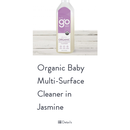
Organic Baby
Multi-Surface
Cleaner in
Jasmine
Details