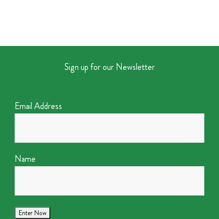
Sign up for our Newsletter
Email Address
Name