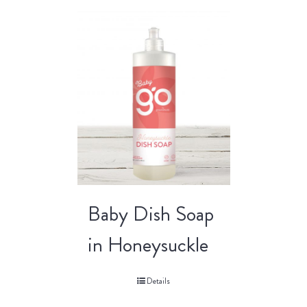
Baby Dish Soap
in Honeysuckle
Details