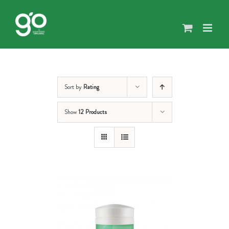
Skip
to
content
Sort by
Rating
Show
12 Products