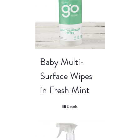
Baby Multi-
Surface Wipes
in Fresh Mint
Details