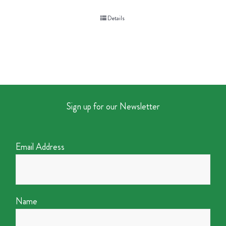
Details
Sign up for our Newsletter
Email Address
Name