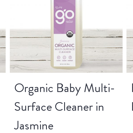
Organic Baby Multi-
Surface Cleaner in
Jasmine