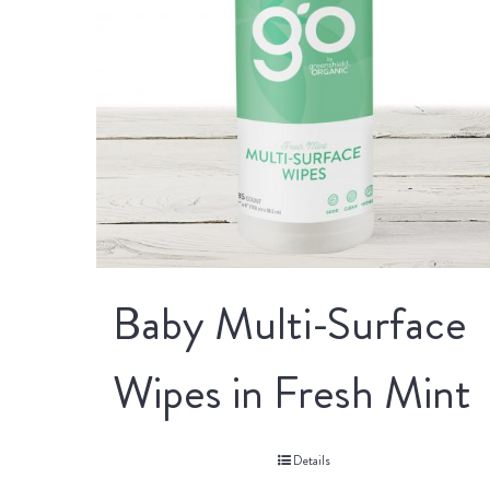
Baby Multi-Surface
Wipes in Fresh Mint
Details