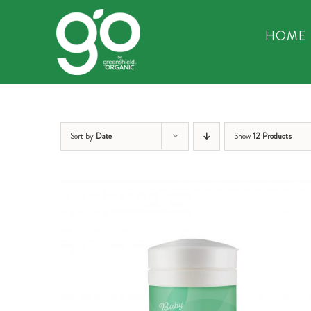
Skip
to
HOME
content
Sort by
Date
Show
12 Products