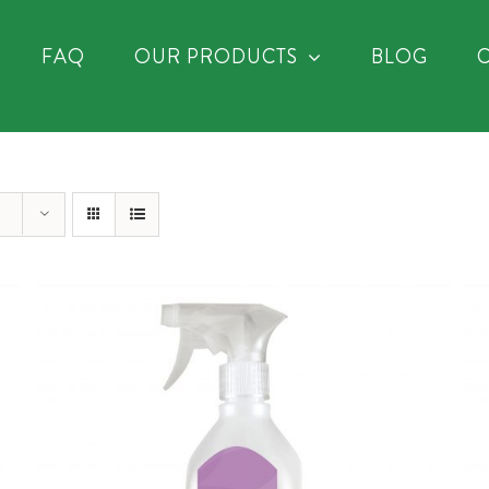
FAQ
OUR PRODUCTS
BLOG