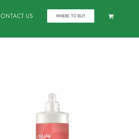
CONTACT US
WHERE TO BUY