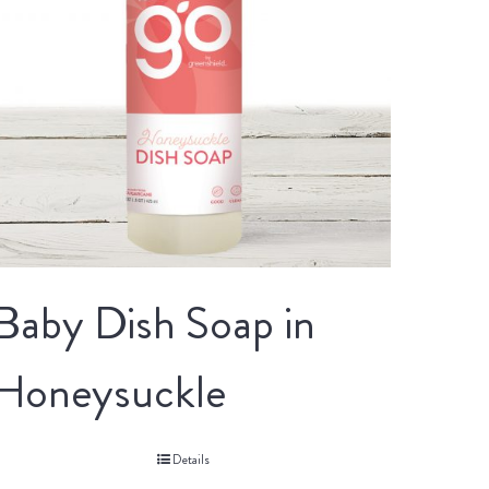
Baby Dish Soap in
Honeysuckle
Details