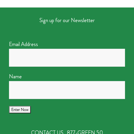
Sign up for our Newsletter
Email Address
Name
CONTACT US
877-GREEN 50