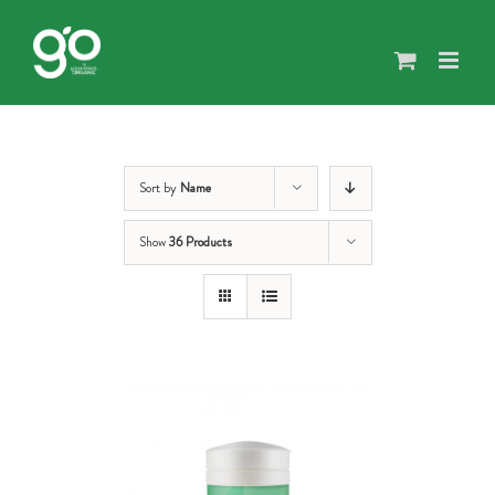
Skip
to
content
Sort by
Name
Show
36 Products