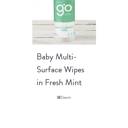
Baby Multi-
Surface Wipes
in Fresh Mint
Details