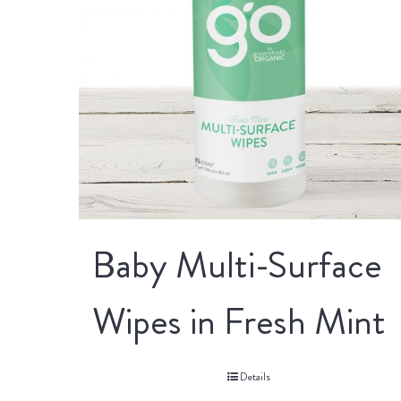
Baby Multi-Surface
Wipes in Fresh Mint
Details