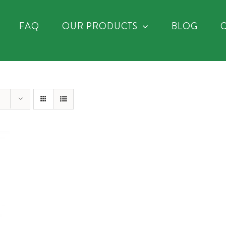
FAQ
OUR PRODUCTS
BLOG