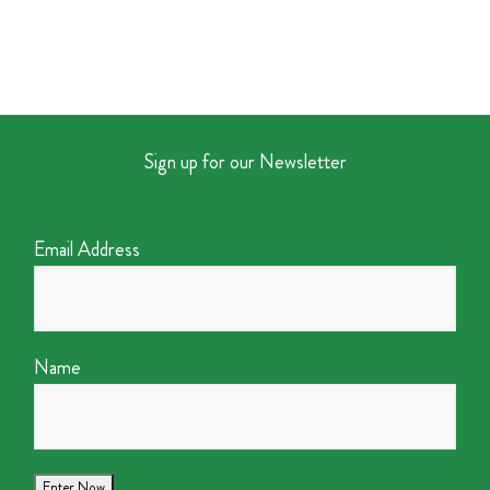
Sign up for our Newsletter
Email Address
Name