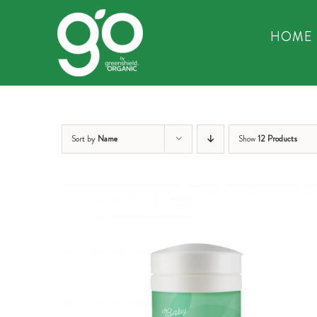
Skip
to
HOME
content
Sort by
Name
Show
12 Products