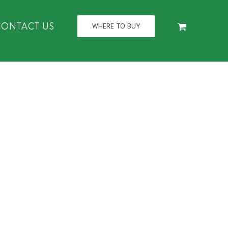
CONTACT US
WHERE TO BUY