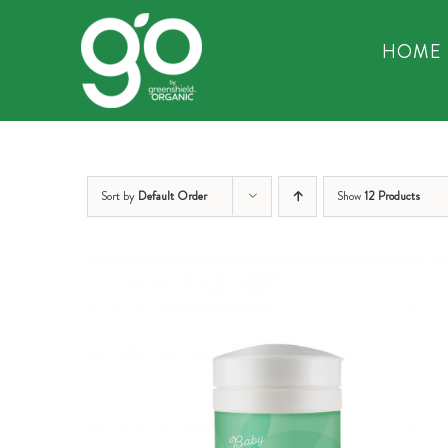
Skip
to
HOME
content
Sort by
Default Order
Show
12 Products