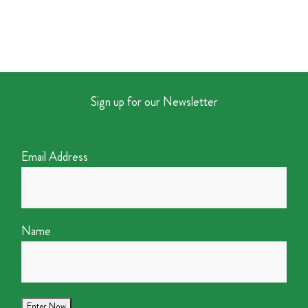
Sign up for our Newsletter
Email Address
Name