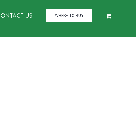
CONTACT US
WHERE TO BUY