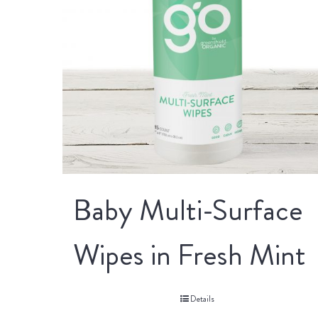
Baby Multi-Surface
Wipes in Fresh Mint
Details