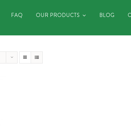
FAQ
OUR PRODUCTS
BLOG