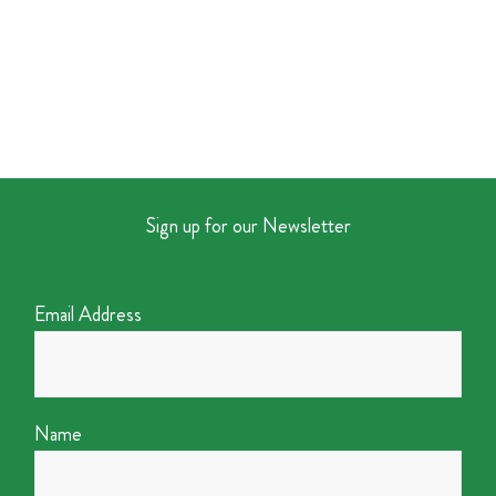
Sign up for our Newsletter
Email Address
Name