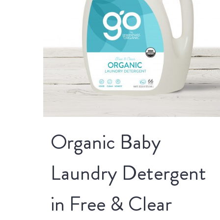
Organic Baby
Laundry Detergent
in Free & Clear