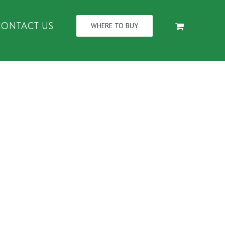
CONTACT US
WHERE TO BUY