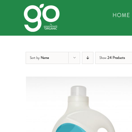
Skip
to
HOME
content
Sort by
Name
Show
24 Products