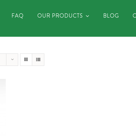
FAQ
OUR PRODUCTS
BLOG