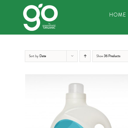
Skip
to
HOME
content
Sort by
Date
Show
36 Products