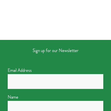
Sign up for our Newsletter
Email Address
Name