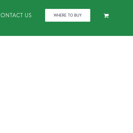
CONTACT US
WHERE TO BUY