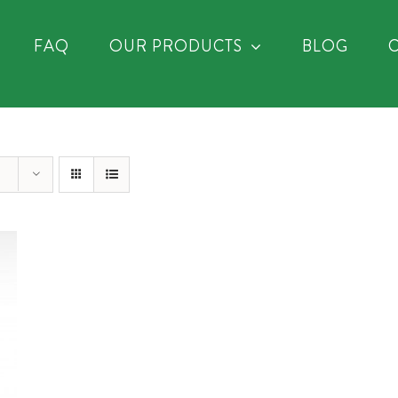
FAQ
OUR PRODUCTS
BLOG