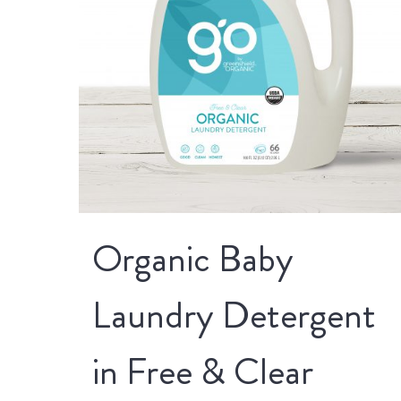
Organic Baby
Laundry Detergent
in Free & Clear