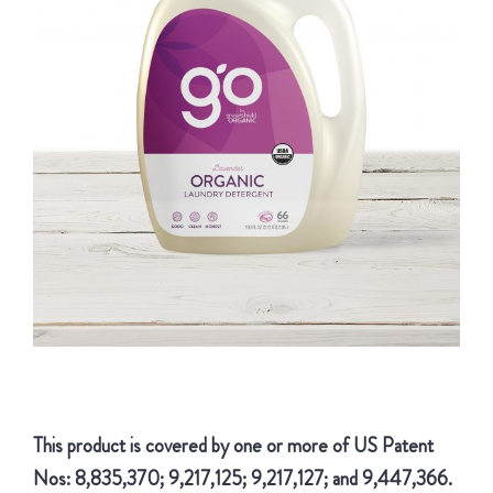
This product is covered by one or more of US Patent
Nos: 8,835,370; 9,217,125; 9,217,127; and 9,447,366.