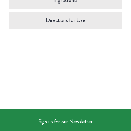
Ingredients
Directions for Use
Sign up for our Newsletter