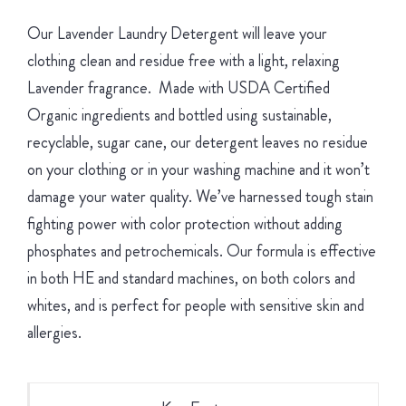
Our Lavender Laundry Detergent will leave your
clothing clean and residue free with a light, relaxing
Lavender fragrance. Made with USDA Certified
Organic ingredients and bottled using sustainable,
recyclable, sugar cane, our detergent leaves no residue
on your clothing or in your washing machine and it won’t
damage your water quality. We’ve harnessed tough stain
fighting power with color protection without adding
phosphates and petrochemicals. Our formula is effective
in both HE and standard machines, on both colors and
whites, and is perfect for people with sensitive skin and
allergies.