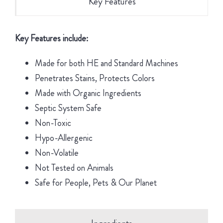
Key Features
Key Features include:
Made for both HE and Standard Machines
Penetrates Stains, Protects Colors
Made with Organic Ingredients
Septic System Safe
Non-Toxic
Hypo-Allergenic
Non-Volatile
Not Tested on Animals
Safe for People, Pets & Our Planet