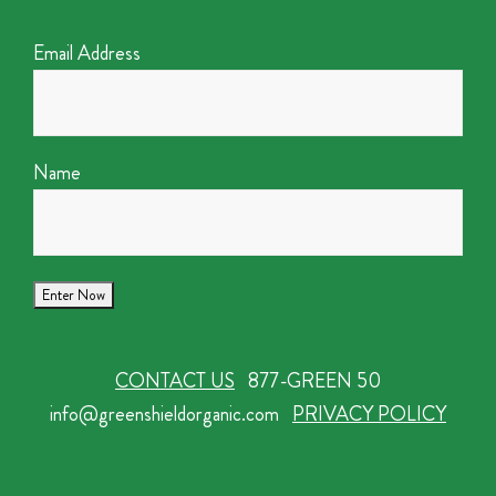
Email Address
Name
CONTACT US
877-GREEN 50
info@greenshieldorganic.com
PRIVACY POLICY