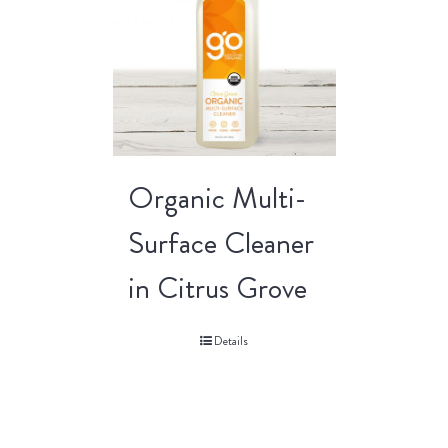
Organic Multi-
Surface Cleaner
in Citrus Grove
Details