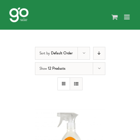
Skip
to
content
Sort by
Default Order
Show
12 Products