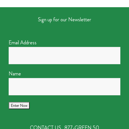
Sign up for our Newsletter
Email Address
Name
CONTACT US
877-GREEN 50