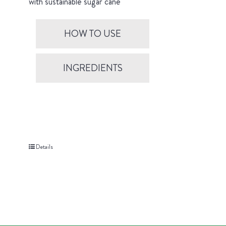
with sustainable sugar cane
HOW TO USE
INGREDIENTS
Details