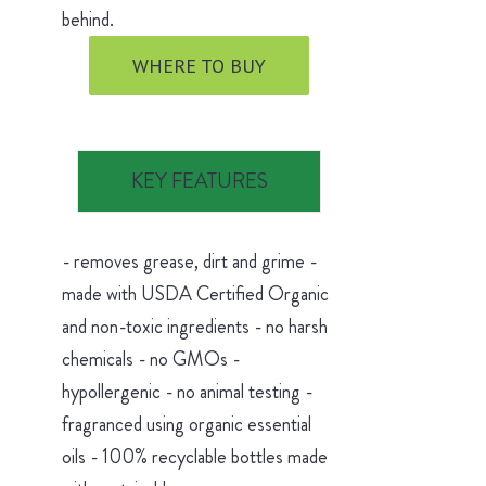
behind.
WHERE TO BUY
KEY FEATURES
- removes grease, dirt and grime -
made with USDA Certified Organic
and non-toxic ingredients - no harsh
chemicals - no GMOs -
hypollergenic - no animal testing -
fragranced using organic essential
oils - 100% recyclable bottles made