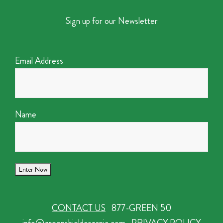
Sign up for our Newsletter
Email Address
Name
CONTACT US
877-GREEN 50