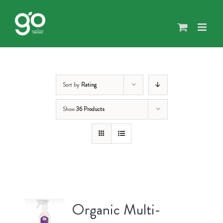
Skip
to
content
Sort by
Rating
Show
36 Products
Organic Multi-