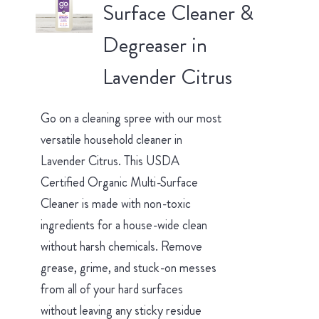
Surface Cleaner &
Degreaser in
Lavender Citrus
Go on a cleaning spree with our most
versatile household cleaner in
Lavender Citrus. This USDA
Certified Organic Multi-Surface
Cleaner is made with non-toxic
ingredients for a house-wide clean
without harsh chemicals. Remove
grease, grime, and stuck-on messes
from all of your hard surfaces
without leaving any sticky residue