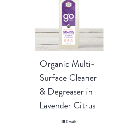
Organic Multi-
Surface Cleaner
& Degreaser in
Lavender Citrus
Details