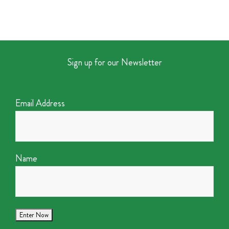
Sign up for our Newsletter
Email Address
Name