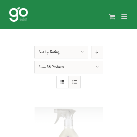
Skip
to
content
Sort by
Rating
Show
36 Products