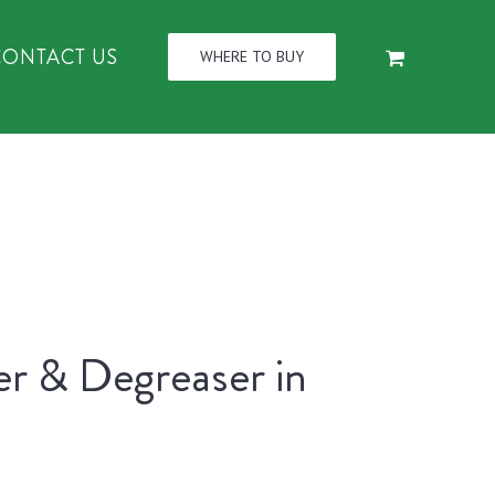
CONTACT US
WHERE TO BUY
er & Degreaser in