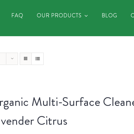
FAQ
OUR PRODUCTS
BLOG
ganic Multi-Surface Clean
vender Citrus