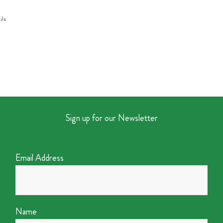
ils
Sign up for our Newsletter
Email Address
Name