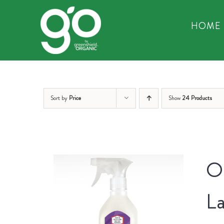
Skip
to
HOME
content
Sort by
Price
Show
24 Products
Or
La