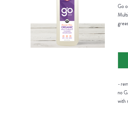
Go on
Multi
greas
- rem
no GM
with 