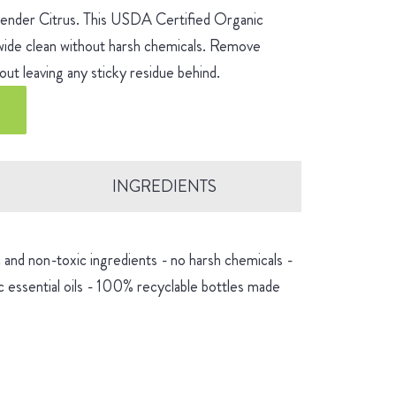
avender Citrus. This USDA Certified Organic
-wide clean without harsh chemicals. Remove
ut leaving any sticky residue behind.
INGREDIENTS
and non-toxic ingredients - no harsh chemicals -
 essential oils - 100% recyclable bottles made