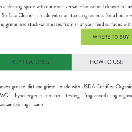
 a cleaning spree with our most versatile household cleaner in L
-Surface Cleaner is made with non-toxic ingredients for a house
e, grime, and stuck-on messes from all of your hard surfaces witho
WHERE TO BUY
KEY FEATURES
HOW TO USE
oves grease, dirt and grime - made with USDA Certified Organic 
Os - hypollergenic - no animal testing - fragranced using organic
sustainable sugar cane