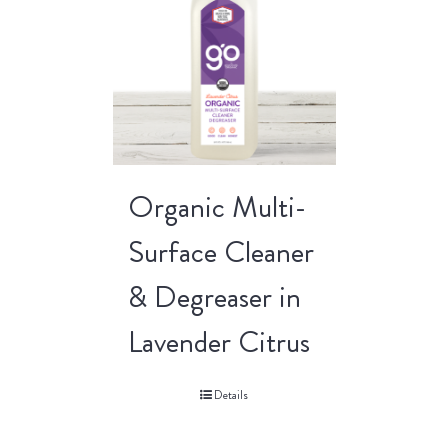
Organic Multi-
Surface Cleaner
& Degreaser in
Lavender Citrus
Details