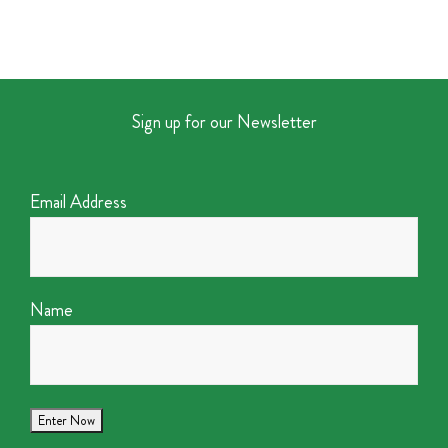
Sign up for our Newsletter
Email Address
Name