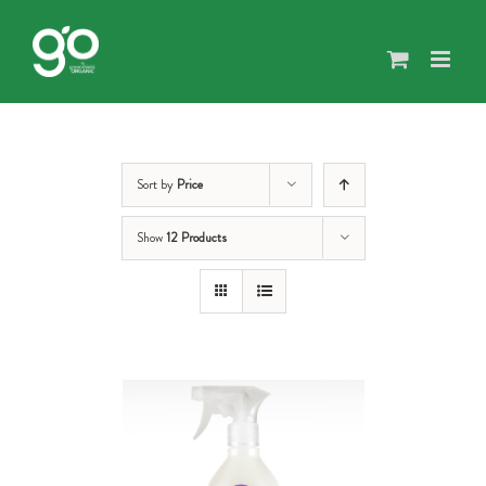
Skip
to
content
Sort by
Price
Show
12 Products