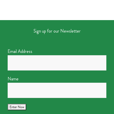
Sign up for our Newsletter
Email Address
Name