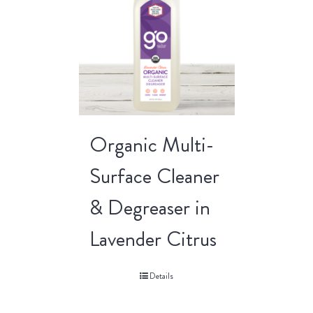
Organic Multi-
Surface Cleaner
& Degreaser in
Lavender Citrus
Details