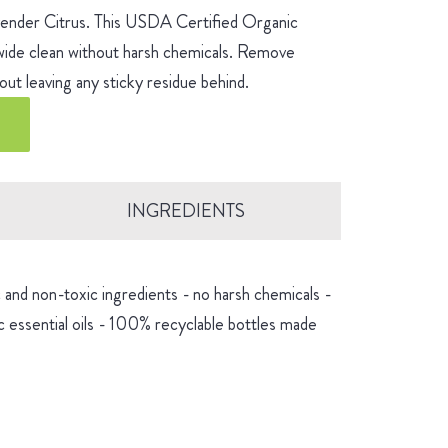
avender Citrus. This USDA Certified Organic
-wide clean without harsh chemicals. Remove
ut leaving any sticky residue behind.
INGREDIENTS
and non-toxic ingredients - no harsh chemicals -
 essential oils - 100% recyclable bottles made