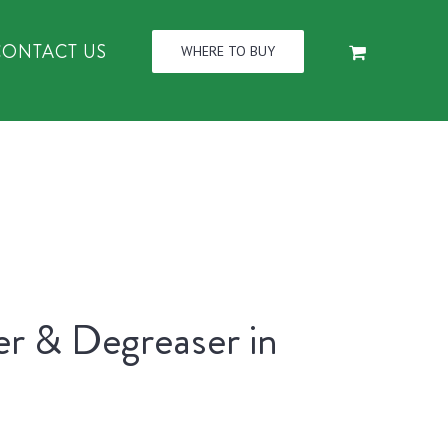
CONTACT US
WHERE TO BUY
er & Degreaser in