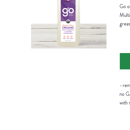
Go on
Multi
greas
- rem
no GM
with 