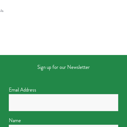
ils
Sign up for our Newsletter
Email Address
Name