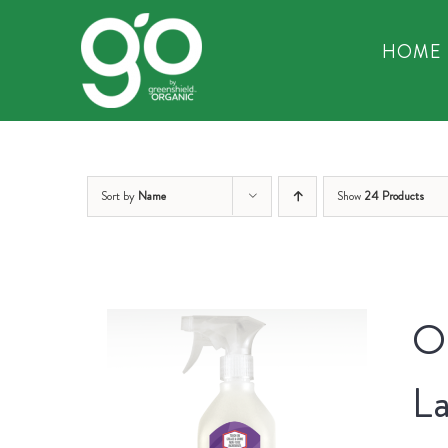
Skip
to
HOME
content
Sort by
Name
Show
24 Products
Or
La