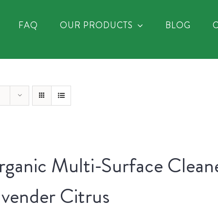
FAQ
OUR PRODUCTS
BLOG
ganic Multi-Surface Clean
vender Citrus