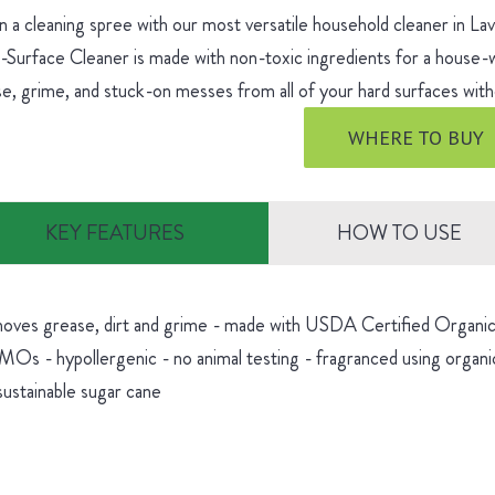
 a cleaning spree with our most versatile household cleaner in L
-Surface Cleaner is made with non-toxic ingredients for a house
e, grime, and stuck-on messes from all of your hard surfaces witho
WHERE TO BUY
KEY FEATURES
HOW TO USE
oves grease, dirt and grime - made with USDA Certified Organic 
Os - hypollergenic - no animal testing - fragranced using organic
sustainable sugar cane