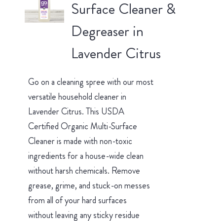
Surface Cleaner &
Degreaser in
Lavender Citrus
Go on a cleaning spree with our most
versatile household cleaner in
Lavender Citrus. This USDA
Certified Organic Multi-Surface
Cleaner is made with non-toxic
ingredients for a house-wide clean
without harsh chemicals. Remove
grease, grime, and stuck-on messes
from all of your hard surfaces
without leaving any sticky residue