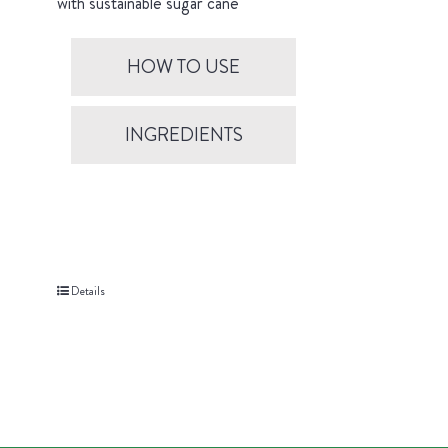
with sustainable sugar cane
HOW TO USE
INGREDIENTS
Details