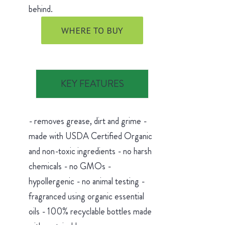
behind.
WHERE TO BUY
KEY FEATURES
- removes grease, dirt and grime -
made with USDA Certified Organic
and non-toxic ingredients - no harsh
chemicals - no GMOs -
hypollergenic - no animal testing -
fragranced using organic essential
oils - 100% recyclable bottles made