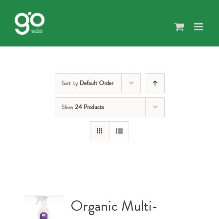
Skip
to
content
Sort by
Default Order
Show
24 Products
Organic Multi-