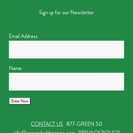
Sign up for our Newsletter
Email Address
Name
CONTACT US
877-GREEN 50