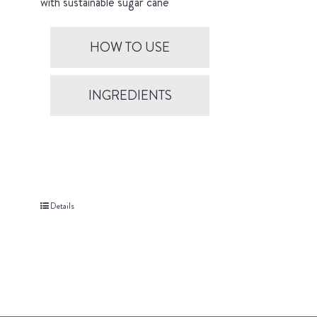
with sustainable sugar cane
HOW TO USE
INGREDIENTS
Details