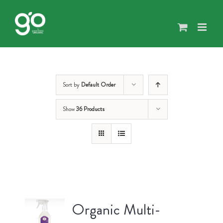
Skip
to
content
Sort by
Default Order
Show
36 Products
Organic Multi-