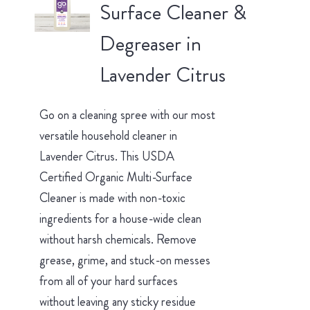
Surface Cleaner &
Degreaser in
Lavender Citrus
Go on a cleaning spree with our most
versatile household cleaner in
Lavender Citrus. This USDA
Certified Organic Multi-Surface
Cleaner is made with non-toxic
ingredients for a house-wide clean
without harsh chemicals. Remove
grease, grime, and stuck-on messes
from all of your hard surfaces
without leaving any sticky residue