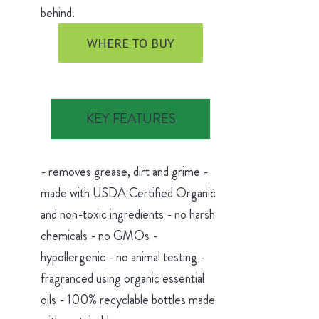
behind.
WHERE TO BUY
KEY FEATURES
- removes grease, dirt and grime -
made with USDA Certified Organic
and non-toxic ingredients - no harsh
chemicals - no GMOs -
hypollergenic - no animal testing -
fragranced using organic essential
oils - 100% recyclable bottles made