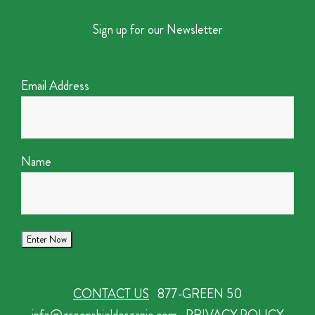
Sign up for our Newsletter
Email Address
Name
CONTACT US
877-GREEN 50