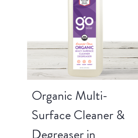
Organic Multi-
Surface Cleaner &
Degreaser in