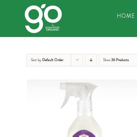
Skip
to
HOME
content
Sort by
Default Order
Show
36 Products