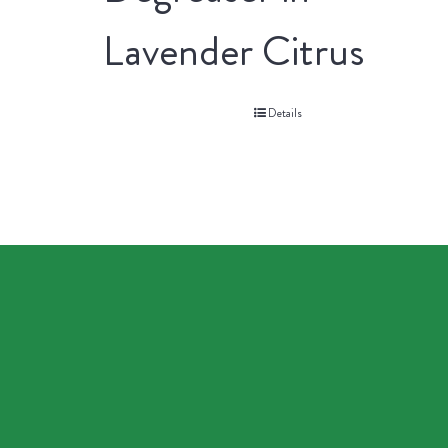
Lavender Citrus
Details