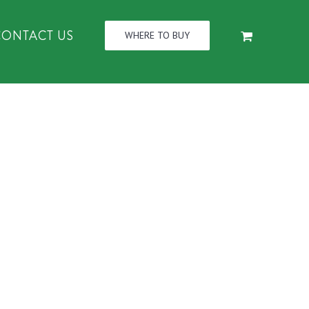
CONTACT US
WHERE TO BUY