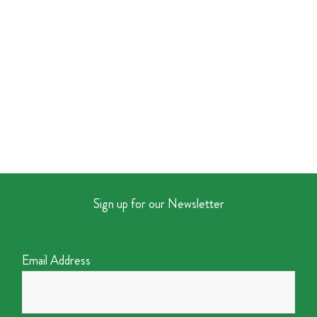
Sign up for our Newsletter
Email Address