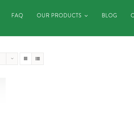
FAQ
OUR PRODUCTS
BLOG