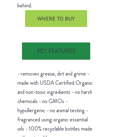
behind.
WHERE TO BUY
KEY FEATURES
- removes grease, dirt and grime -
made with USDA Certified Organic
and non-toxic ingredients - no harsh
chemicals - no GMOs -
hypollergenic - no animal testing -
fragranced using organic essential
oils - 100% recyclable bottles made