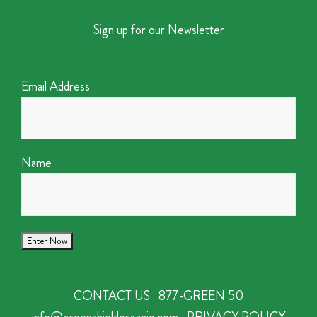
Sign up for our Newsletter
Email Address
Name
CONTACT US
877-GREEN 50