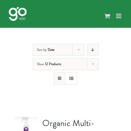
Skip
to
content
Sort by
Date
Show
12 Products
Organic Multi-