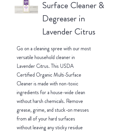
Surface Cleaner &
Degreaser in
Lavender Citrus
Go on a cleaning spree with our most
versatile household cleaner in
Lavender Citrus. This USDA
Certified Organic Multi-Surface
Cleaner is made with non-toxic
ingredients for a house-wide clean
without harsh chemicals. Remove
grease, grime, and stuck-on messes
from all of your hard surfaces
without leaving any sticky residue