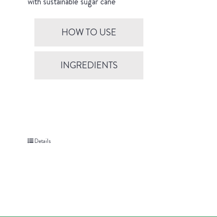
with sustainable sugar cane
HOW TO USE
INGREDIENTS
Details