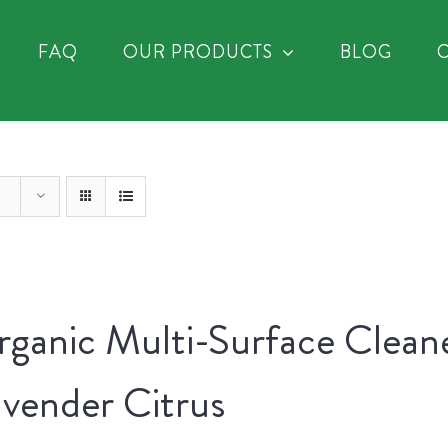
FAQ
OUR PRODUCTS
BLOG
ganic Multi-Surface Clean
vender Citrus