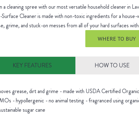
 a cleaning spree with our most versatile household cleaner in L
-Surface Cleaner is made with non-toxic ingredients for a house
e, grime, and stuck-on messes from all of your hard surfaces witho
WHERE TO BUY
KEY FEATURES
HOW TO USE
oves grease, dirt and grime - made with USDA Certified Organic 
Os - hypollergenic - no animal testing - fragranced using organic
sustainable sugar cane