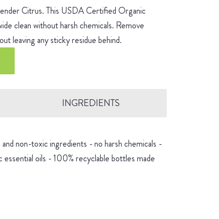
avender Citrus. This USDA Certified Organic
-wide clean without harsh chemicals. Remove
ut leaving any sticky residue behind.
INGREDIENTS
and non-toxic ingredients - no harsh chemicals -
 essential oils - 100% recyclable bottles made