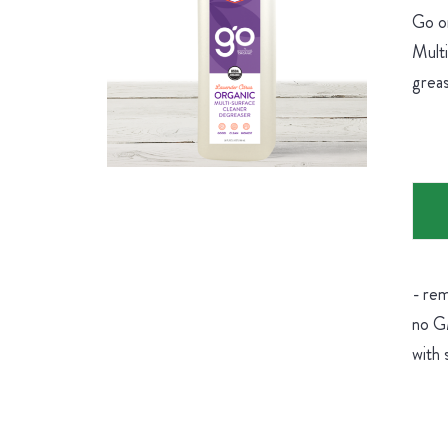
Go on
Multi
greas
- rem
no GM
with 