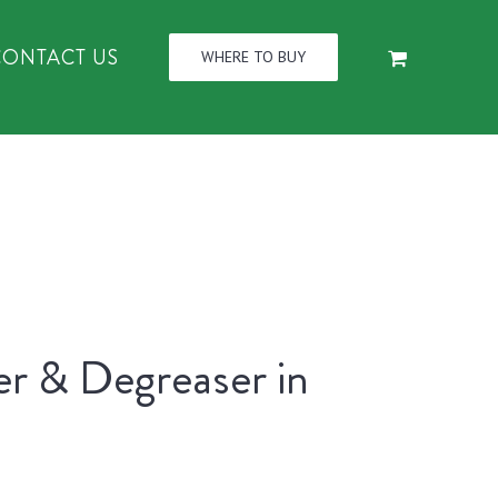
CONTACT US
WHERE TO BUY
er & Degreaser in