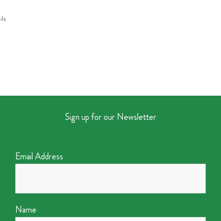
ils
Sign up for our Newsletter
Email Address
Name