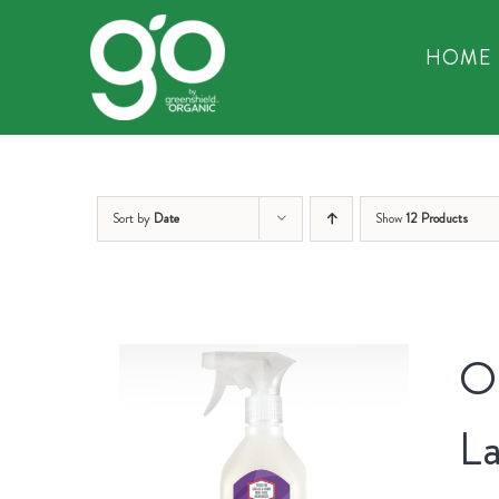
Skip
to
HOME
content
Sort by
Date
Show
12 Products
Or
La