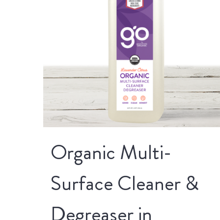
Organic Multi-
Surface Cleaner &
Degreaser in