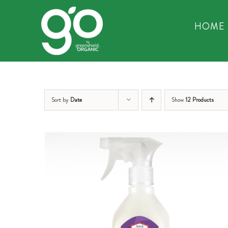
Skip
to
HOME
content
Sort by
Date
Show
12 Products