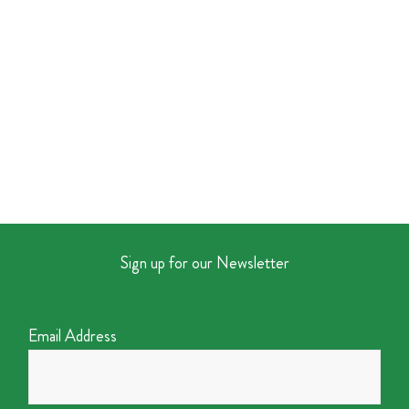
Sign up for our Newsletter
Email Address