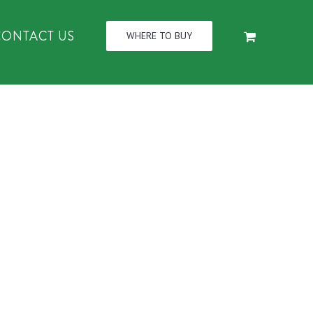
CONTACT US
WHERE TO BUY