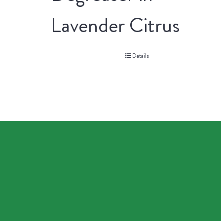
Lavender Citrus
Details