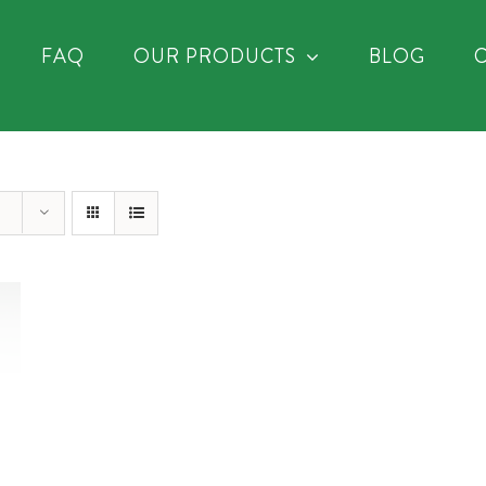
FAQ
OUR PRODUCTS
BLOG