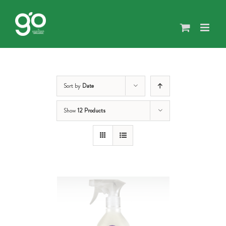
Skip
to
content
Sort by
Date
Show
12 Products