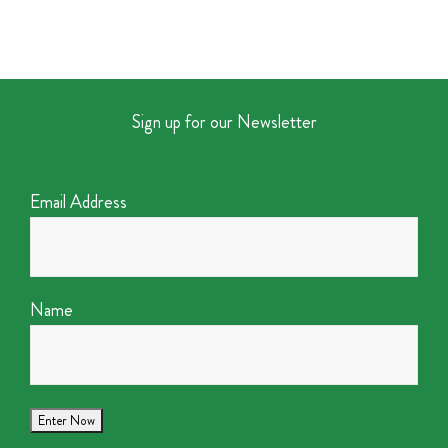
Sign up for our Newsletter
Email Address
Name