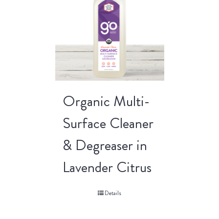
Organic Multi-
Surface Cleaner
& Degreaser in
Lavender Citrus
Details