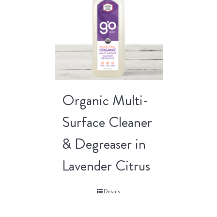
Organic Multi-
Surface Cleaner
& Degreaser in
Lavender Citrus
Details