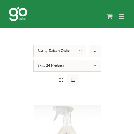
Skip
to
content
Sort by
Default Order
Show
24 Products