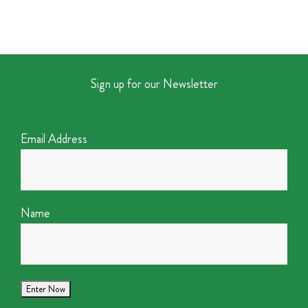
Sign up for our Newsletter
Email Address
Name