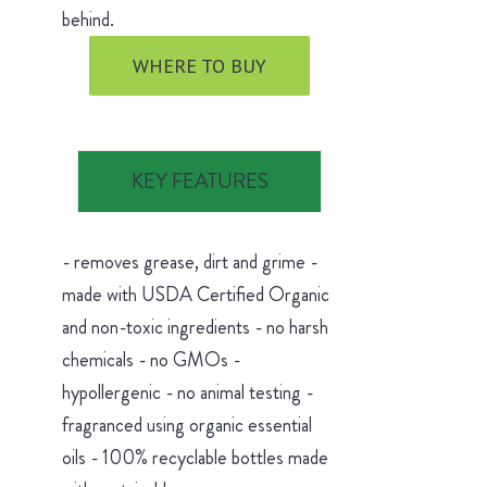
behind.
WHERE TO BUY
KEY FEATURES
- removes grease, dirt and grime -
made with USDA Certified Organic
and non-toxic ingredients - no harsh
chemicals - no GMOs -
hypollergenic - no animal testing -
fragranced using organic essential
oils - 100% recyclable bottles made