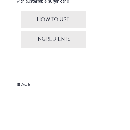
with sustainable sugar cane
HOW TO USE
INGREDIENTS
Details