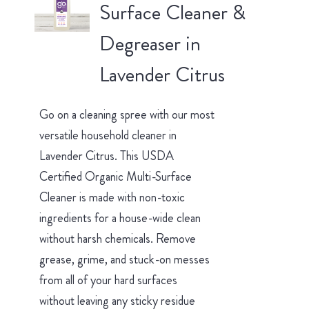
Surface Cleaner &
Degreaser in
Lavender Citrus
Go on a cleaning spree with our most
versatile household cleaner in
Lavender Citrus. This USDA
Certified Organic Multi-Surface
Cleaner is made with non-toxic
ingredients for a house-wide clean
without harsh chemicals. Remove
grease, grime, and stuck-on messes
from all of your hard surfaces
without leaving any sticky residue