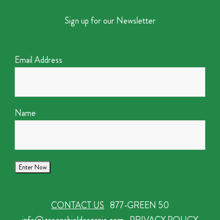
Sign up for our Newsletter
Email Address
Name
CONTACT US
877-GREEN 50