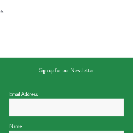
ils
Sign up for our Newsletter
Email Address
Name