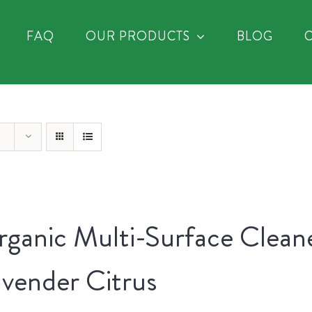
FAQ
OUR PRODUCTS
BLOG
ganic Multi-Surface Clean
vender Citrus