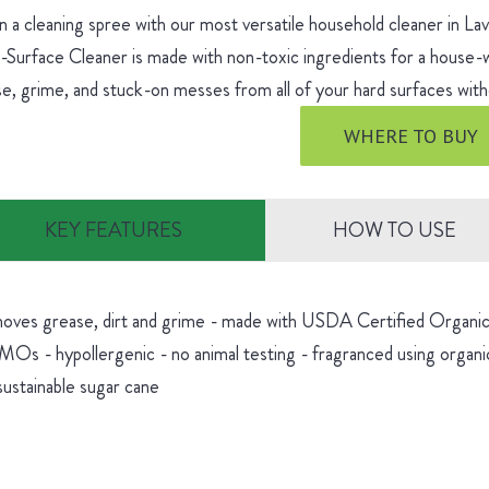
 a cleaning spree with our most versatile household cleaner in L
-Surface Cleaner is made with non-toxic ingredients for a house
e, grime, and stuck-on messes from all of your hard surfaces witho
WHERE TO BUY
KEY FEATURES
HOW TO USE
oves grease, dirt and grime - made with USDA Certified Organic 
Os - hypollergenic - no animal testing - fragranced using organic
sustainable sugar cane