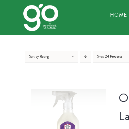
Skip
to
HOME
content
Sort by
Rating
Show
24 Products
Or
La