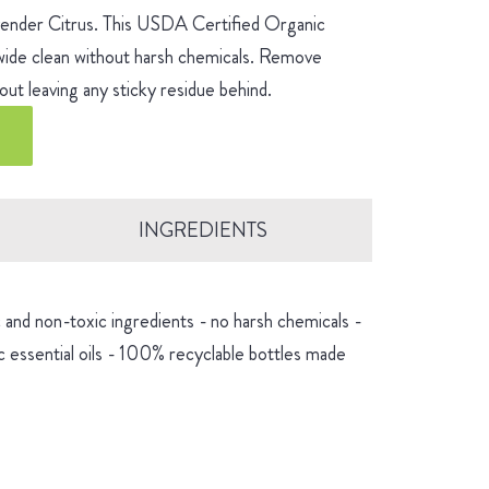
avender Citrus. This USDA Certified Organic
-wide clean without harsh chemicals. Remove
ut leaving any sticky residue behind.
INGREDIENTS
and non-toxic ingredients - no harsh chemicals -
 essential oils - 100% recyclable bottles made