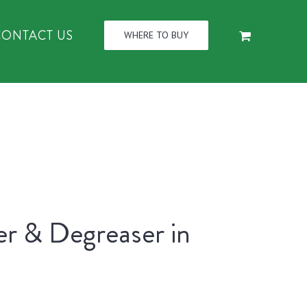
CONTACT US
WHERE TO BUY
er & Degreaser in