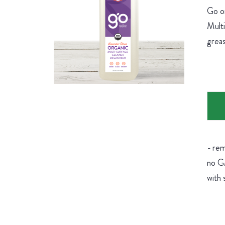
Go on
Multi
greas
- rem
no GM
with 