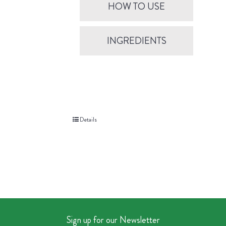
HOW TO USE
INGREDIENTS
Details
Sign up for our Newsletter