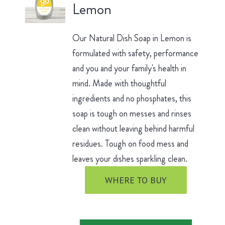
Lemon
Our Natural Dish Soap in Lemon is
formulated with safety, performance
and you and your family's health in
mind. Made with thoughtful
ingredients and no phosphates, this
soap is tough on messes and rinses
clean without leaving behind harmful
residues. Tough on food mess and
leaves your dishes sparkling clean.
WHERE TO BUY