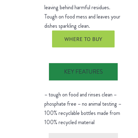
leaving behind harmful residues.
Tough on food mess and leaves your
dishes sparkling clean.
WHERE TO BUY
KEY FEATURES
– tough on food and rinses clean –
phosphate free – no animal testing –
100% recyclable bottles made from
100% recycled material