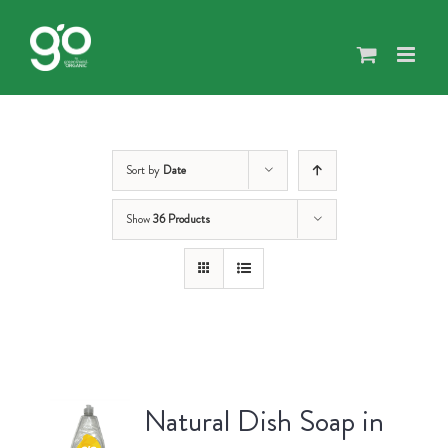
Skip
to
content
Sort by
Date
Show
36 Products
Natural Dish Soap in