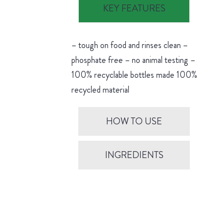
KEY FEATURES
– tough on food and rinses clean –
phosphate free – no animal testing –
100% recyclable bottles made 100%
recycled material
HOW TO USE
INGREDIENTS