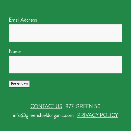
Email Address
Name
CONTACT US
877-GREEN 50
info@greenshieldorganic.com
PRIVACY POLICY