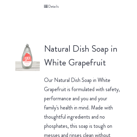
Details
Natural Dish Soap in
White Grapefruit
Our Natural Dish Soap in White
Grapefruit is formulated with safety,
performance and you and your
family's health in mind. Made with
thoughtful ingredients and no
phosphates, this soap is tough on
messes and rinses clean without