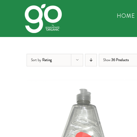
Skip
to
HOME
content
Sort by
Rating
Show
36 Products