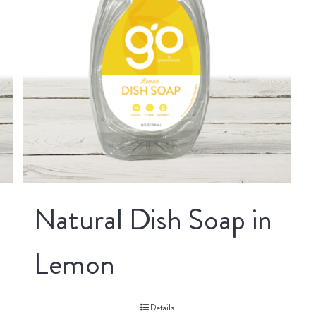
Natural Dish Soap in
Lemon
Details