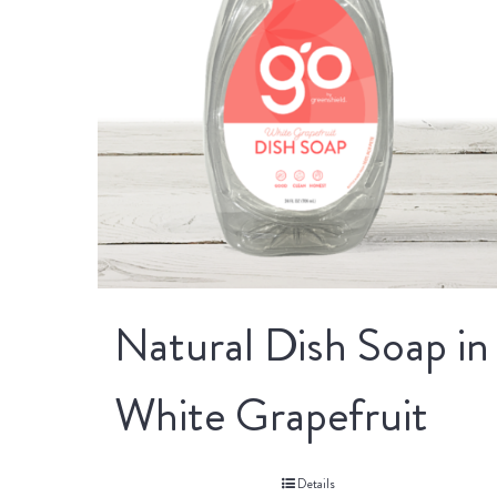
Natural Dish Soap in
White Grapefruit
Details