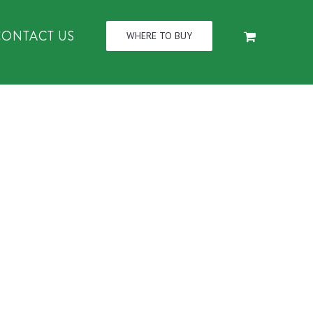
CONTACT US
WHERE TO BUY