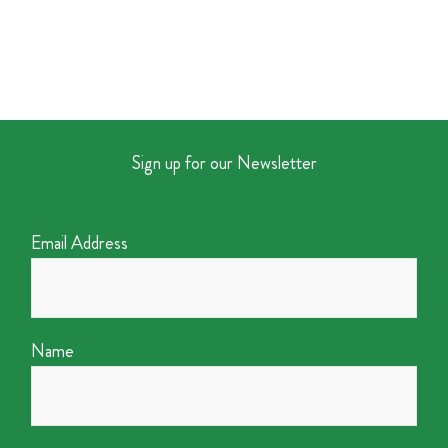
Sign up for our Newsletter
Email Address
Name