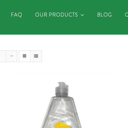
FAQ
OUR PRODUCTS
BLOG