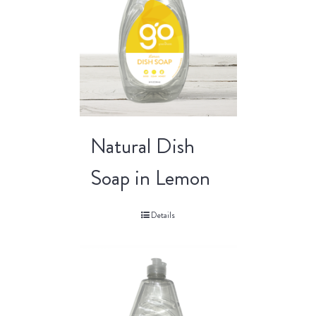
Natural Dish
Soap in Lemon
Details