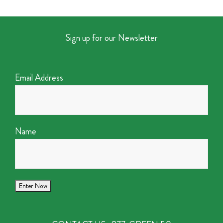
Sign up for our Newsletter
Email Address
Name