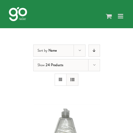
Skip
to
content
Sort by
Name
Show
24 Products