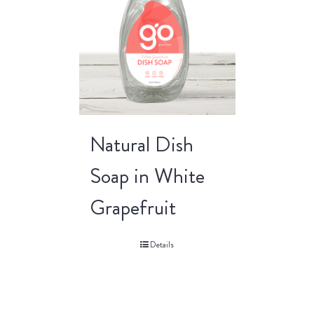
Natural Dish
Soap in White
Grapefruit
Details