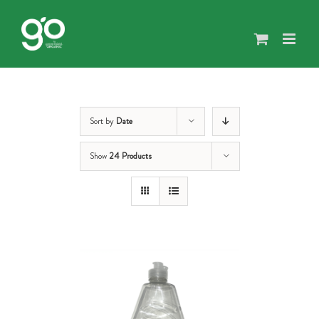
Skip
to
content
Sort by
Date
Show
24 Products