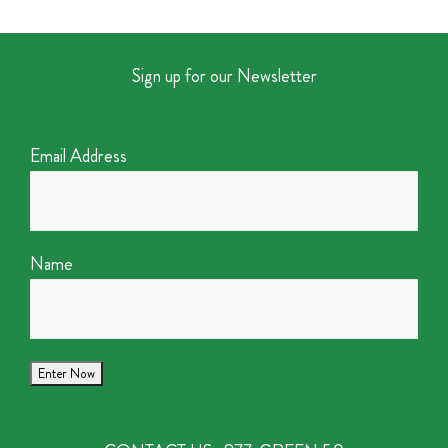
Sign up for our Newsletter
Email Address
Name