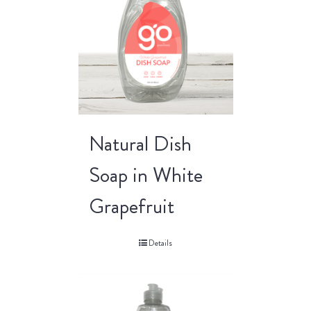
Natural Dish
Soap in White
Grapefruit
Details