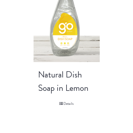
Natural Dish
Soap in Lemon
Details