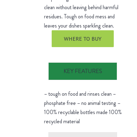
clean without leaving behind harmful
residues. Tough on food mess and
leaves your dishes sparkling clean.
WHERE TO BUY
KEY FEATURES
– tough on food and rinses clean –
phosphate free – no animal testing –
100% recyclable bottles made 100%
recycled material