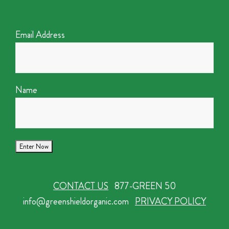
Email Address
Name
CONTACT US
877-GREEN 50
info@greenshieldorganic.com
PRIVACY POLICY