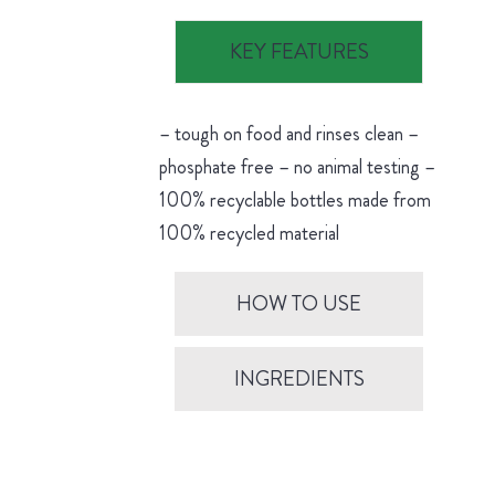
KEY FEATURES
– tough on food and rinses clean –
phosphate free – no animal testing –
100% recyclable bottles made from
100% recycled material
HOW TO USE
INGREDIENTS