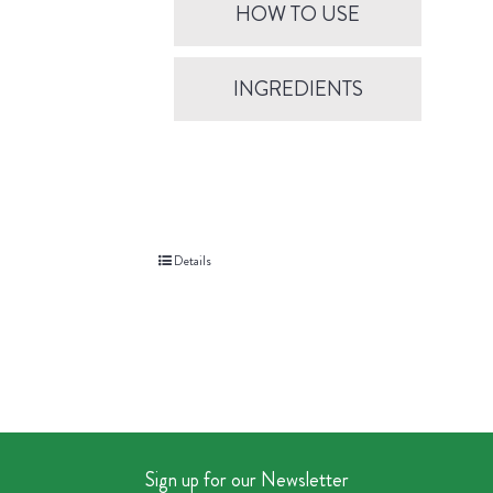
HOW TO USE
INGREDIENTS
Details
Sign up for our Newsletter