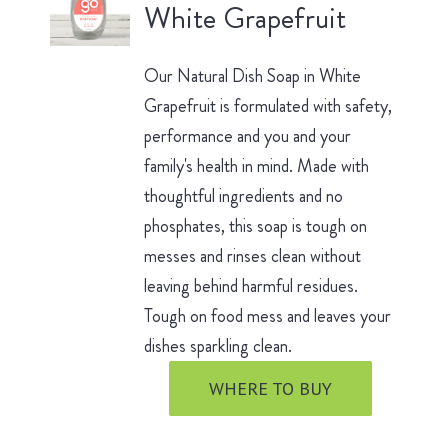
White Grapefruit
Our Natural Dish Soap in White
Grapefruit is formulated with safety,
performance and you and your
family's health in mind. Made with
thoughtful ingredients and no
phosphates, this soap is tough on
messes and rinses clean without
leaving behind harmful residues.
Tough on food mess and leaves your
dishes sparkling clean.
WHERE TO BUY