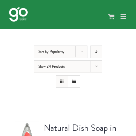
Skip
to
content
Sort by
Popularity
Show
24 Products
Natural Dish Soap in