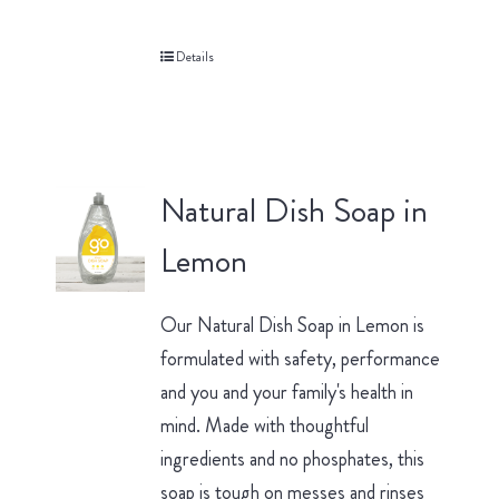
Details
Natural Dish Soap in
Lemon
Our Natural Dish Soap in Lemon is
formulated with safety, performance
and you and your family's health in
mind. Made with thoughtful
ingredients and no phosphates, this
soap is tough on messes and rinses