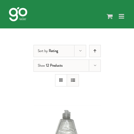
Skip
to
content
Sort by
Rating
Show
12 Products