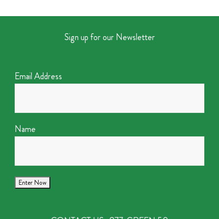
Sign up for our Newsletter
Email Address
Name