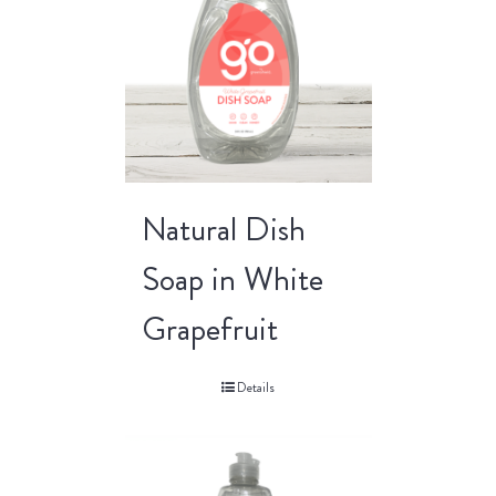
Natural Dish
Soap in White
Grapefruit
Details