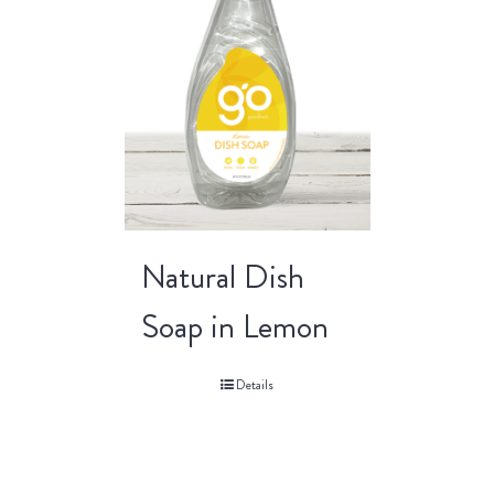
Natural Dish
Soap in Lemon
Details