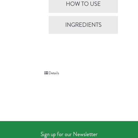
HOW TO USE
INGREDIENTS
Details
Sign up for our Newsletter