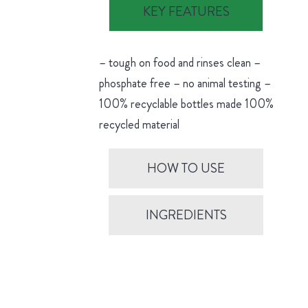
KEY FEATURES
– tough on food and rinses clean –
phosphate free – no animal testing –
100% recyclable bottles made 100%
recycled material
HOW TO USE
INGREDIENTS