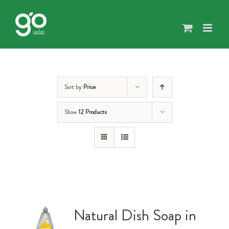
Skip
to
content
Sort by
Price
Show
12 Products
Natural Dish Soap in