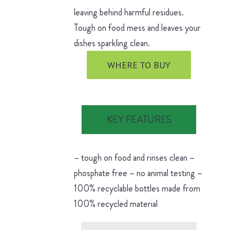
leaving behind harmful residues.
Tough on food mess and leaves your
dishes sparkling clean.
WHERE TO BUY
KEY FEATURES
– tough on food and rinses clean –
phosphate free – no animal testing –
100% recyclable bottles made from
100% recycled material