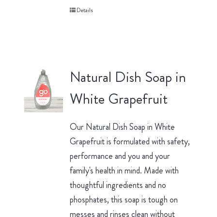
Details
Natural Dish Soap in
White Grapefruit
Our Natural Dish Soap in White
Grapefruit is formulated with safety,
performance and you and your
family's health in mind. Made with
thoughtful ingredients and no
phosphates, this soap is tough on
messes and rinses clean without