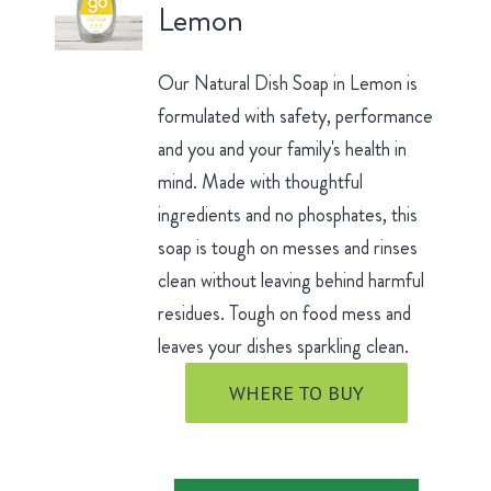
Lemon
Our Natural Dish Soap in Lemon is
formulated with safety, performance
and you and your family's health in
mind. Made with thoughtful
ingredients and no phosphates, this
soap is tough on messes and rinses
clean without leaving behind harmful
residues. Tough on food mess and
leaves your dishes sparkling clean.
WHERE TO BUY