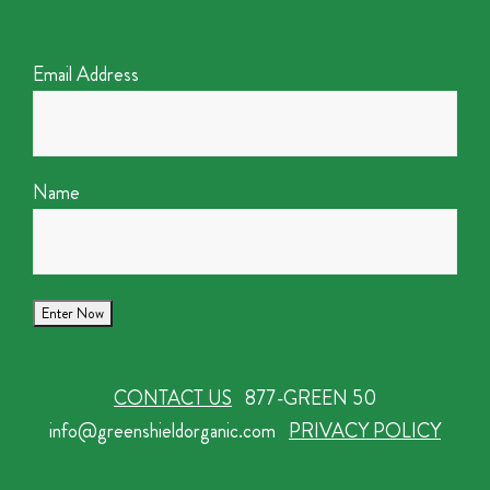
Email Address
Name
CONTACT US
877-GREEN 50
info@greenshieldorganic.com
PRIVACY POLICY