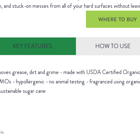
, and stuck-on messes from all of your hard surfaces without leavi
WHERE TO BUY
KEY FEATURES
HOW TO USE
oves grease, dirt and grime - made with USDA Certified Organic 
Os - hypollergenic - no animal testing - fragranced using organic
sustainable sugar cane
ils