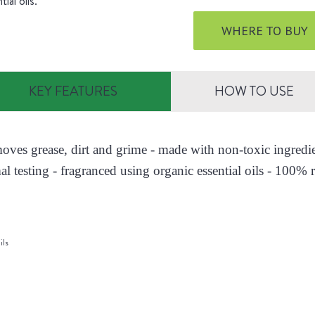
tial oils.
WHERE TO BUY
KEY FEATURES
HOW TO USE
moves grease, dirt and grime - made with non-toxic ingred
al testing - fragranced using organic essential oils - 100% r
ils