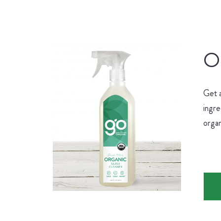
Or
Get 
ingre
organ