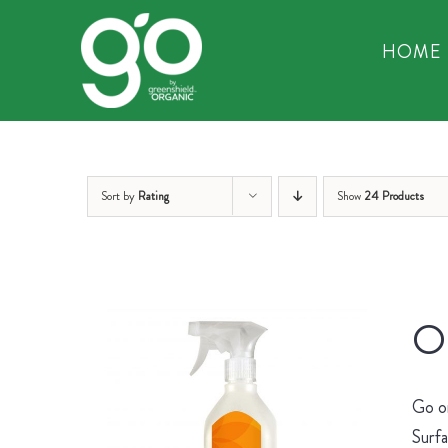
Skip
to
HOME
content
Sort by
Rating
Show
24 Products
Or
Go on
Surfa