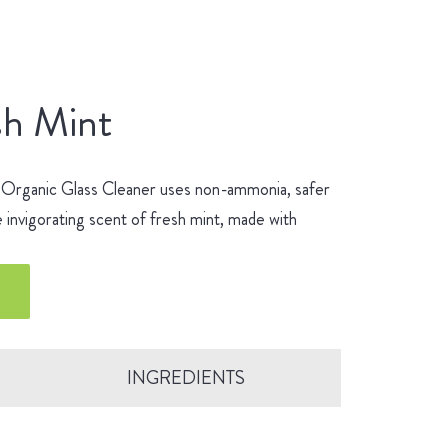
sh Mint
 Organic Glass Cleaner uses non-ammonia, safer
 invigorating scent of fresh mint, made with
INGREDIENTS