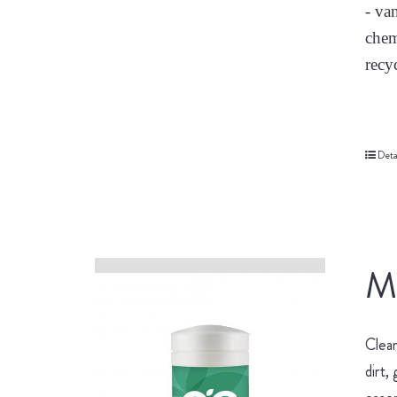
- va
chem
recy
Deta
Mu
Clean
dirt,