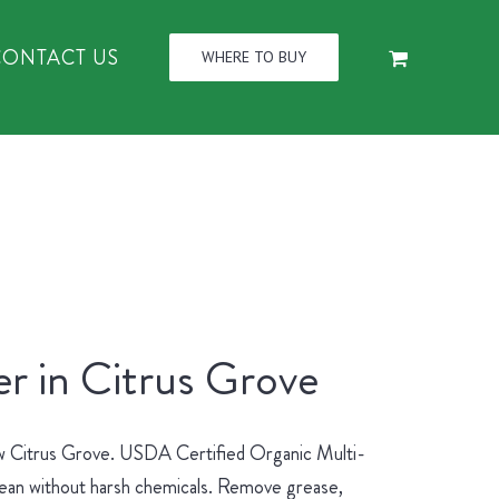
CONTACT US
WHERE TO BUY
r in Citrus Grove
new Citrus Grove. USDA Certified Organic Multi-
lean without harsh chemicals. Remove grease,