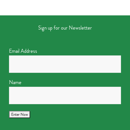
Sign up for our Newsletter
Email Address
Name