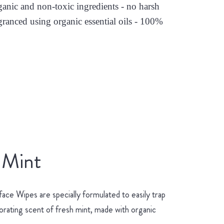
nic and non-toxic ingredients - no harsh
granced using organic essential oils - 100%
 Mint
ace Wipes are specially formulated to easily trap
gorating scent of fresh mint, made with organic