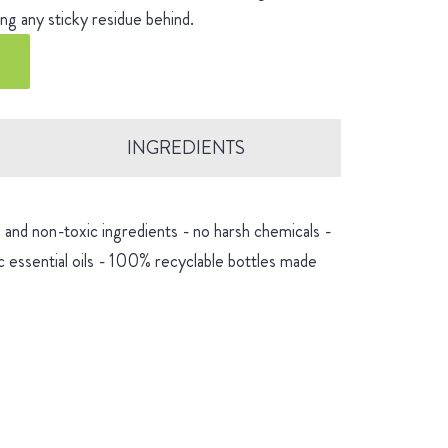
ng any sticky residue behind.
INGREDIENTS
and non-toxic ingredients - no harsh chemicals -
 essential oils - 100% recyclable bottles made