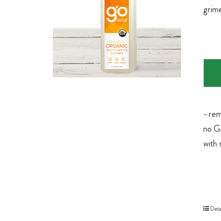
grime
- rem
no GM
with 
Deta