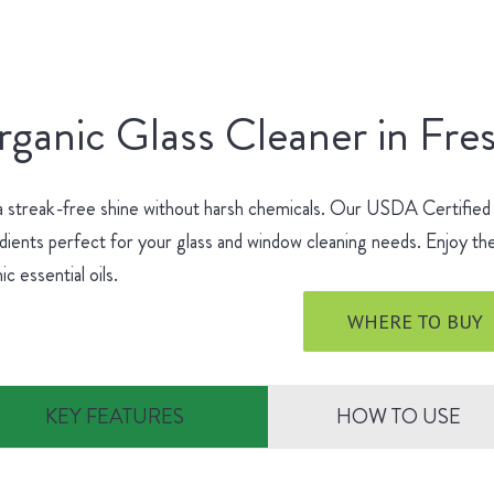
ganic Glass Cleaner in Fre
a streak-free shine without harsh chemicals. Our USDA Certified
dients perfect for your glass and window cleaning needs. Enjoy the
ic essential oils.
WHERE TO BUY
KEY FEATURES
HOW TO USE