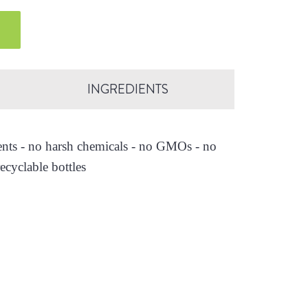
INGREDIENTS
ients - no harsh chemicals - no GMOs - no
ecyclable bottles