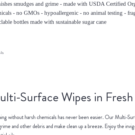
nishes smudges and grime - made with USDA Certified Orga
icals - no GMOs - hypoallergenic - no animal testing - fra
clable bottles made with sustainable sugar cane
ils
lti-Surface Wipes in Fresh
ing without harsh chemicals has never been easier. Our Multi-Surf
 grime and other debris and make clean up a breeze. Enjoy the invi