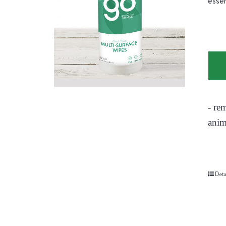
essen
- re
anim
Deta