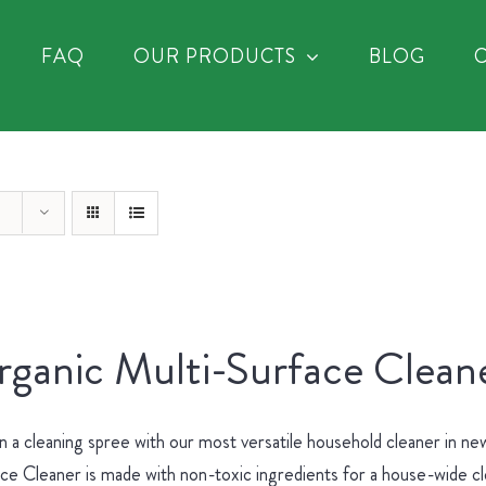
FAQ
OUR PRODUCTS
BLOG
ganic Multi-Surface Cleane
 a cleaning spree with our most versatile household cleaner in 
ce Cleaner is made with non-toxic ingredients for a house-wide c