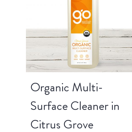
Organic Multi-
Surface Cleaner in
Citrus Grove