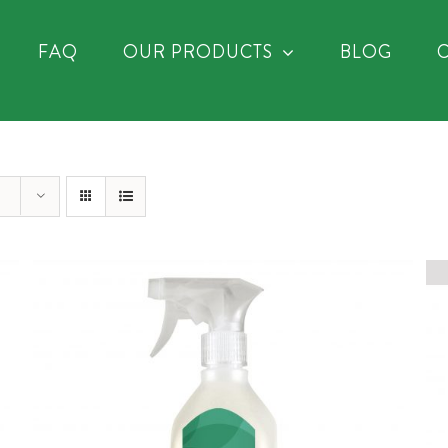
FAQ
OUR PRODUCTS
BLOG