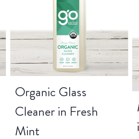
Organic Glass
Cleaner in Fresh
Mint