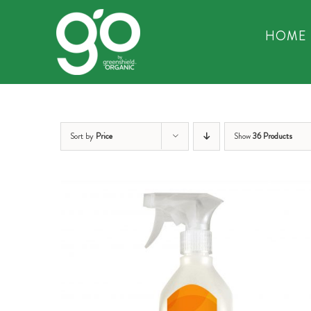
Skip
to
HOME
content
Sort by
Price
Show
36 Products