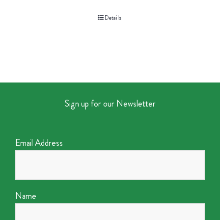
Details
Sign up for our Newsletter
Email Address
Name