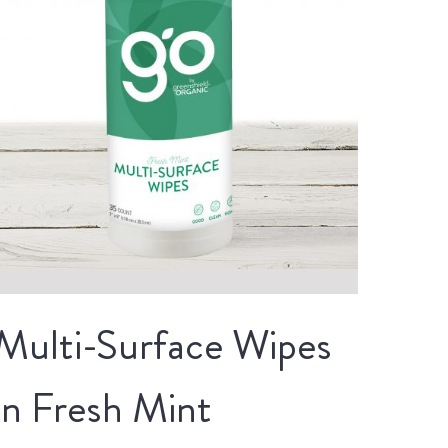
Multi-Surface Wipes
in Fresh Mint