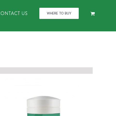
CONTACT US
WHERE TO BUY