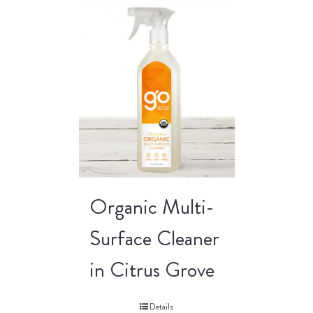
Organic Multi-
Surface Cleaner
in Citrus Grove
Details