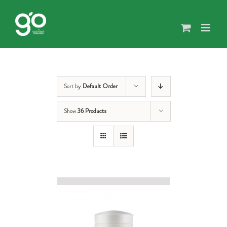
Skip
to
content
Sort by
Default Order
Show
36 Products