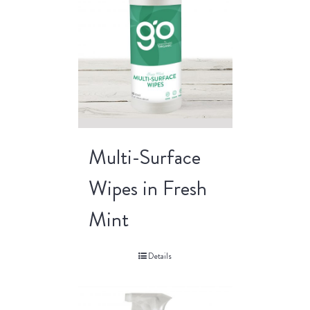
Multi-Surface
Wipes in Fresh
Mint
Details