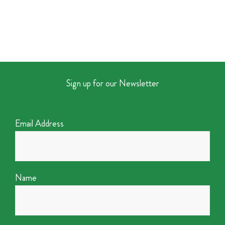
Sign up for our Newsletter
Email Address
Name