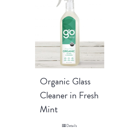
Organic Glass
Cleaner in Fresh
Mint
Details