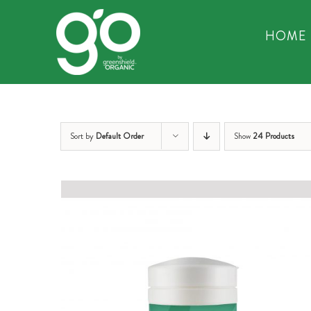
Skip
to
HOME
content
Sort by
Default Order
Show
24 Products