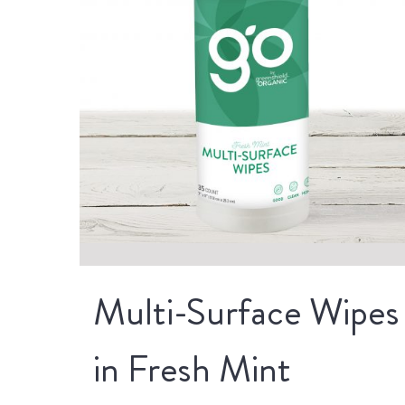
Multi-Surface Wipes
in Fresh Mint