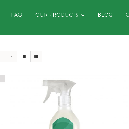
FAQ
OUR PRODUCTS
BLOG