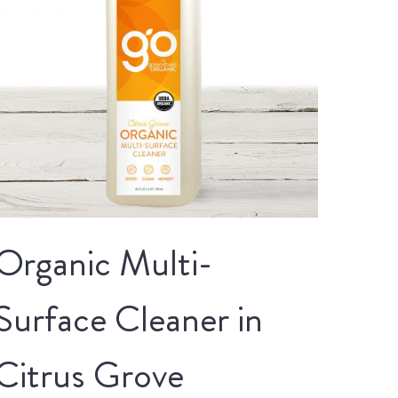
Organic Multi-
Surface Cleaner in
Citrus Grove