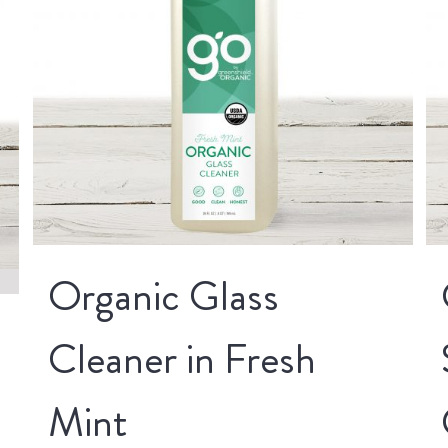
Organic Glass
Cleaner in Fresh
Mint