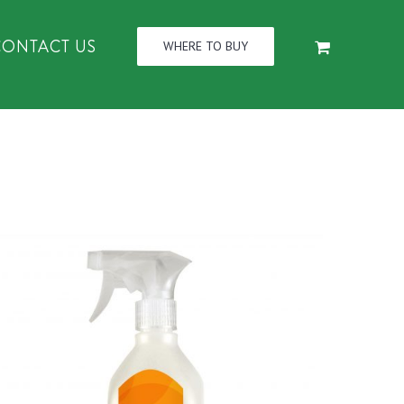
CONTACT US
WHERE TO BUY