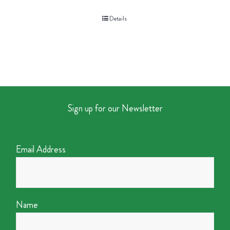
Details
Sign up for our Newsletter
Email Address
Name