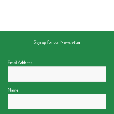
Sign up for our Newsletter
Email Address
Name