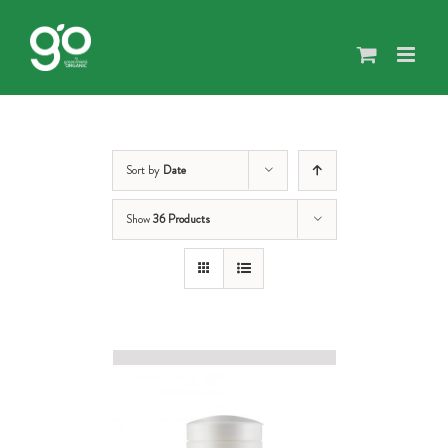
Skip
to
content
Sort by
Date
Show
36 Products