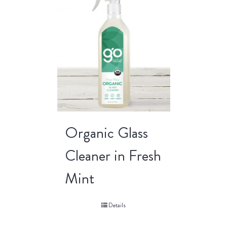
Organic Glass
Cleaner in Fresh
Mint
Details