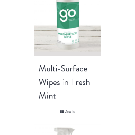
Multi-Surface
Wipes in Fresh
Mint
Details