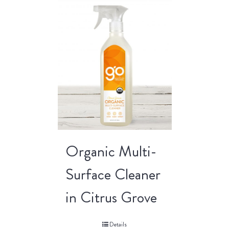
Organic Multi-
Surface Cleaner
in Citrus Grove
Details