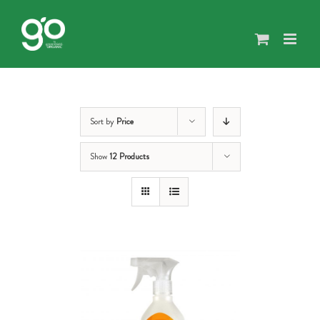
Skip
to
content
Sort by
Price
Show
12 Products