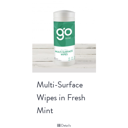
Multi-Surface
Wipes in Fresh
Mint
Details