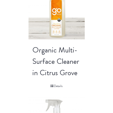
Organic Multi-
Surface Cleaner
in Citrus Grove
Details