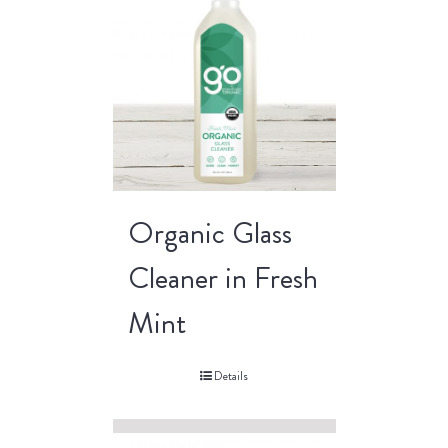
Organic Glass
Cleaner in Fresh
Mint
Details