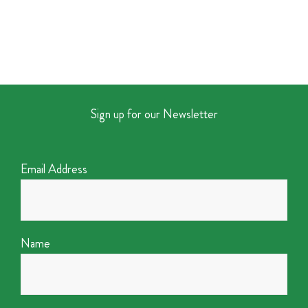
Sign up for our Newsletter
Email Address
Name