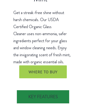
Get a streak-free shine without
harsh chemicals. Our USDA
Certified Organic Glass
Cleaner uses non-ammonia, safer
ingredients perfect for your glass
and window cleaning needs. Enjoy
the invigorating scent of fresh mint,
made with organic essential oils.
WHERE TO BUY
KEY FEATURES