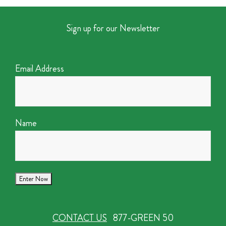
Sign up for our Newsletter
Email Address
Name
CONTACT US
877-GREEN 50