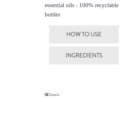
essential oils - 100% recyclable
bottles
HOW TO USE
INGREDIENTS
Details