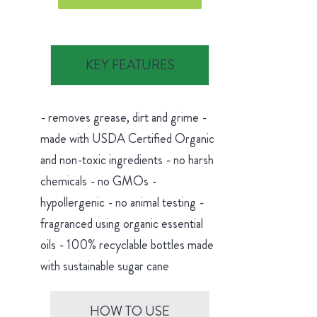
KEY FEATURES
- removes grease, dirt and grime -
made with USDA Certified Organic
and non-toxic ingredients - no harsh
chemicals - no GMOs -
hypollergenic - no animal testing -
fragranced using organic essential
oils - 100% recyclable bottles made
with sustainable sugar cane
HOW TO USE