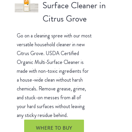
Surface Cleaner in
Citrus Grove
Go on a cleaning spree with our most
versatile household cleaner in new
Citrus Grove. USDA Certified
Organic Multi-Surface Cleaner is
made with non-toxic ingredients for
a house-wide clean without harsh
chemicals. Remove grease, grime,
and stuck-on messes from all of
your hard surfaces without leaving
any sticky residue behind.
WHERE TO BUY