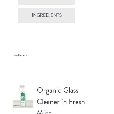
INGREDIENTS
Details
Organic Glass
Cleaner in Fresh
Mint