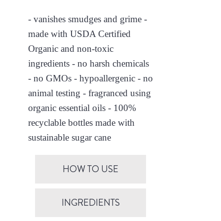
- vanishes smudges and grime -
made with USDA Certified
Organic and non-toxic
ingredients - no harsh chemicals
- no GMOs - hypoallergenic - no
animal testing - fragranced using
organic essential oils - 100%
recyclable bottles made with
sustainable sugar cane
HOW TO USE
INGREDIENTS