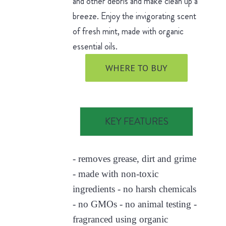
and other debris and make clean up a
breeze. Enjoy the invigorating scent
of fresh mint, made with organic
essential oils.
WHERE TO BUY
KEY FEATURES
- removes grease, dirt and grime
- made with non-toxic
ingredients - no harsh chemicals
- no GMOs - no animal testing -
fragranced using organic