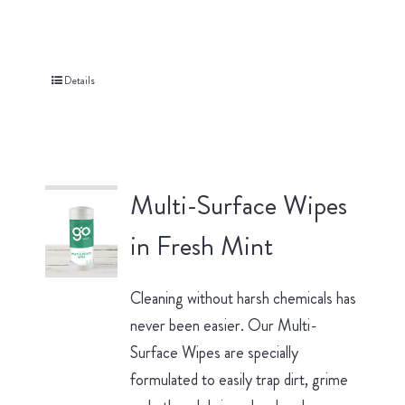
Details
Multi-Surface Wipes
in Fresh Mint
Cleaning without harsh chemicals has
never been easier. Our Multi-
Surface Wipes are specially
formulated to easily trap dirt, grime