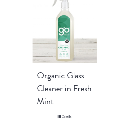
Organic Glass
Cleaner in Fresh
Mint
Details