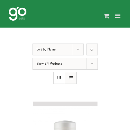
Skip
to
content
Sort by
Name
Show
24 Products