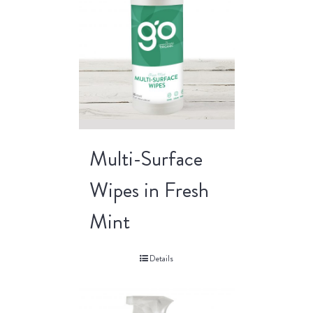
Multi-Surface
Wipes in Fresh
Mint
Details