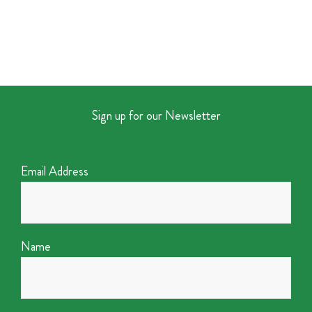
Sign up for our Newsletter
Email Address
Name