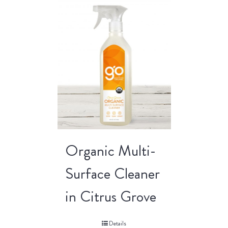
Organic Multi-
Surface Cleaner
in Citrus Grove
Details