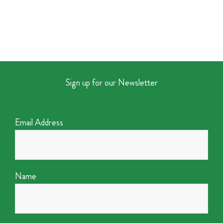
Sign up for our Newsletter
Email Address
Name