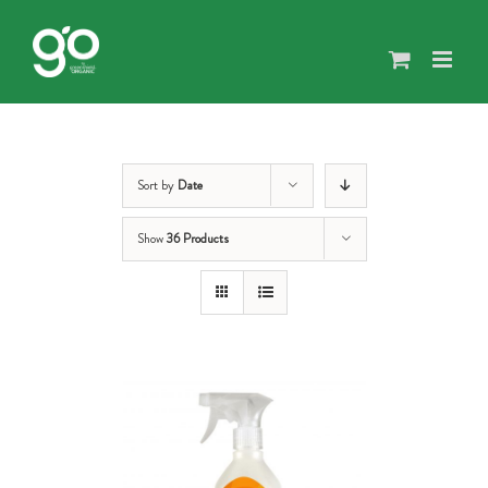
Skip
to
content
Sort by
Date
Show
36 Products