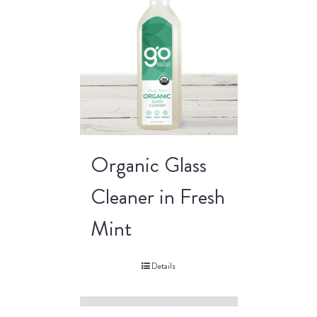
Organic Glass
Cleaner in Fresh
Mint
Details