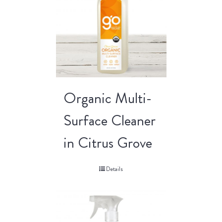
Organic Multi-
Surface Cleaner
in Citrus Grove
Details