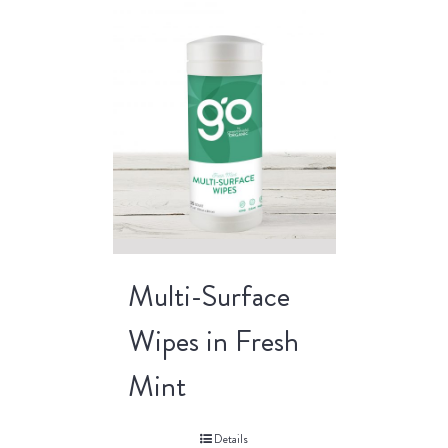
Multi-Surface
Wipes in Fresh
Mint
Details