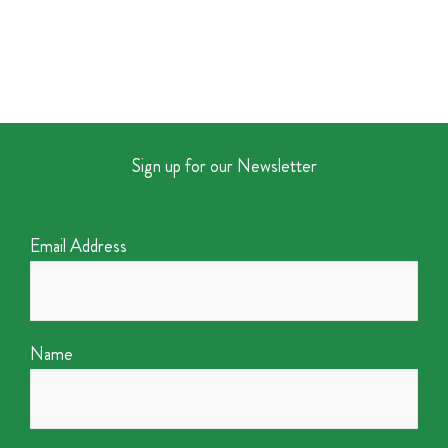
Sign up for our Newsletter
Email Address
Name