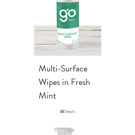
Multi-Surface
Wipes in Fresh
Mint
Details