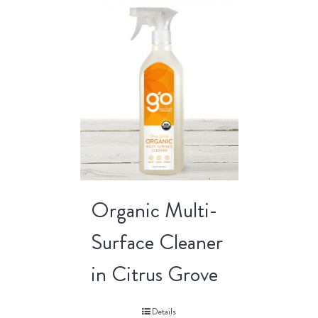
Organic Multi-
Surface Cleaner
in Citrus Grove
Details