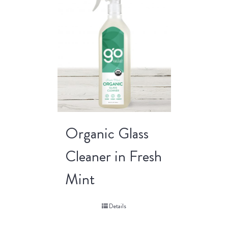
Organic Glass
Cleaner in Fresh
Mint
Details