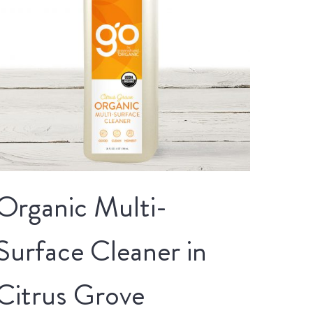
Organic Multi-
Surface Cleaner in
Citrus Grove