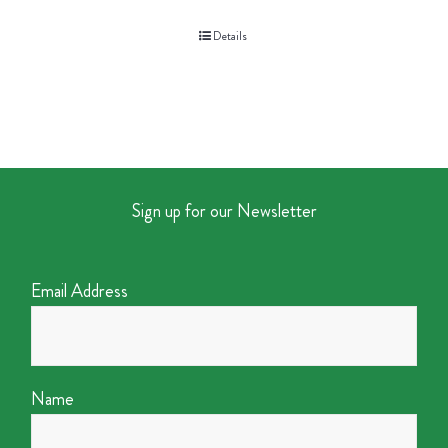
Details
Sign up for our Newsletter
Email Address
Name