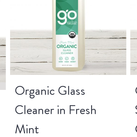
Organic Glass
Cleaner in Fresh
Mint