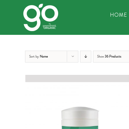
Skip
to
HOME
content
Sort by
Name
Show
36 Products