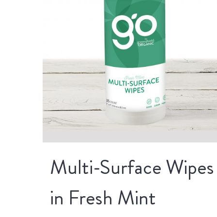
Multi-Surface Wipes
in Fresh Mint