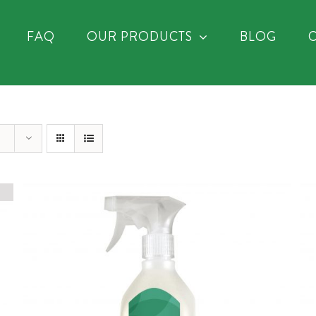
FAQ
OUR PRODUCTS
BLOG