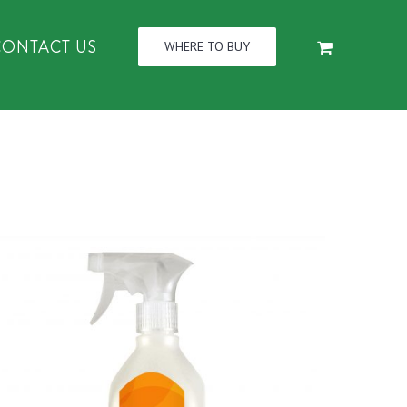
CONTACT US
WHERE TO BUY