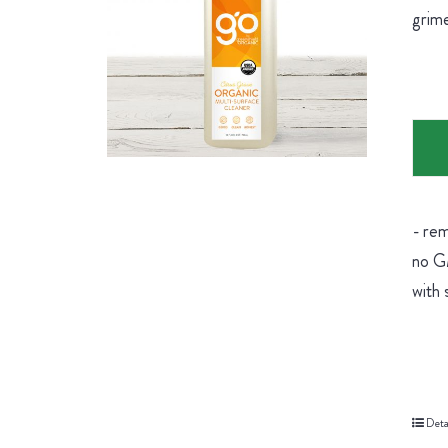
grime
- rem
no GM
with 
Deta