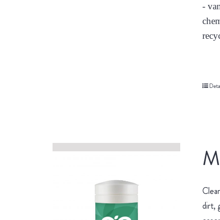
- va
chem
recy
Deta
Mu
Clean
dirt,