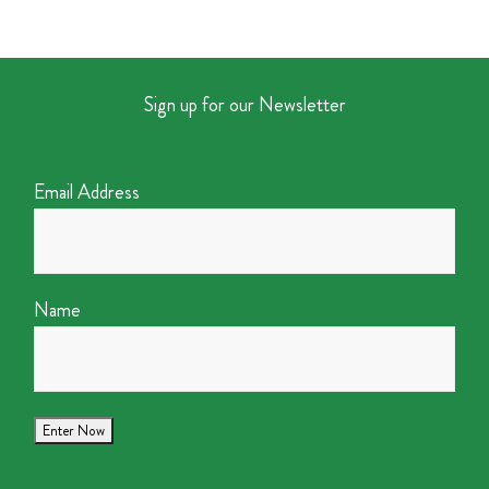
Sign up for our Newsletter
Email Address
Name