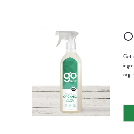
Or
Get 
ingre
organ