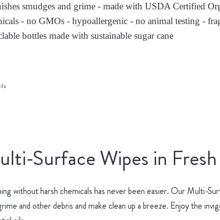
nishes smudges and grime - made with USDA Certified Orga
icals - no GMOs - hypoallergenic - no animal testing - fra
clable bottles made with sustainable sugar cane
ils
lti-Surface Wipes in Fresh
ing without harsh chemicals has never been easier. Our Multi-Surf
 grime and other debris and make clean up a breeze. Enjoy the invi