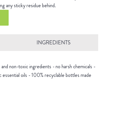
ng any sticky residue behind.
INGREDIENTS
and non-toxic ingredients - no harsh chemicals -
 essential oils - 100% recyclable bottles made