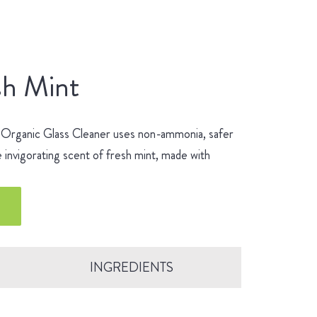
sh Mint
 Organic Glass Cleaner uses non-ammonia, safer
 invigorating scent of fresh mint, made with
INGREDIENTS