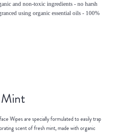
nic and non-toxic ingredients - no harsh
granced using organic essential oils - 100%
 Mint
ace Wipes are specially formulated to easily trap
gorating scent of fresh mint, made with organic