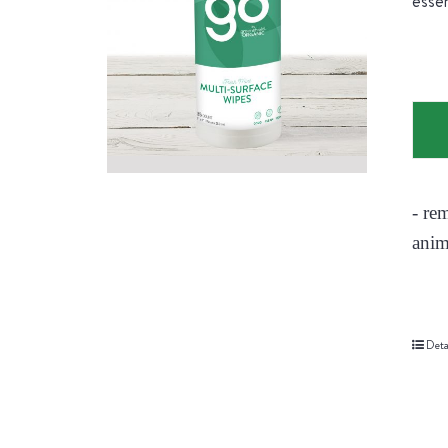
essen
- re
anim
Deta