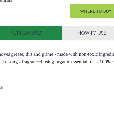
tial oils.
WHERE TO BUY
KEY FEATURES
HOW TO USE
moves grease, dirt and grime - made with non-toxic ingred
al testing - fragranced using organic essential oils - 100% r
ils