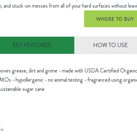
, and stuck-on messes from all of your hard surfaces without leavi
WHERE TO BUY
KEY FEATURES
HOW TO USE
oves grease, dirt and grime - made with USDA Certified Organic 
Os - hypollergenic - no animal testing - fragranced using organic
sustainable sugar cane
ils