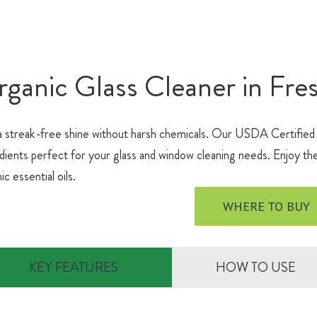
ganic Glass Cleaner in Fre
a streak-free shine without harsh chemicals. Our USDA Certified
dients perfect for your glass and window cleaning needs. Enjoy the
ic essential oils.
WHERE TO BUY
KEY FEATURES
HOW TO USE