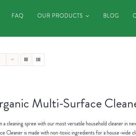
FAQ
OUR PRODUCTS
BLOG
ganic Multi-Surface Cleane
 a cleaning spree with our most versatile household cleaner in 
ce Cleaner is made with non-toxic ingredients for a house-wide c