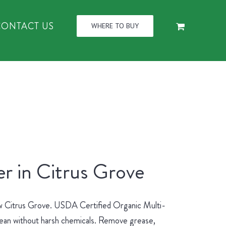
CONTACT US
WHERE TO BUY
r in Citrus Grove
new Citrus Grove. USDA Certified Organic Multi-
lean without harsh chemicals. Remove grease,