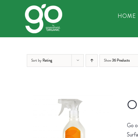
Skip
to
HOME
content
Sort by
Rating
Show
36 Products
Or
Go on
Surfa