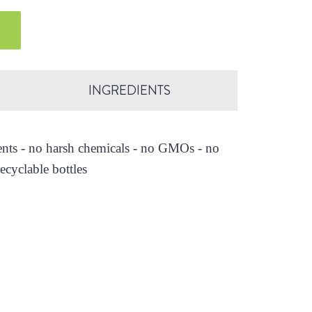
INGREDIENTS
ients - no harsh chemicals - no GMOs - no
ecyclable bottles