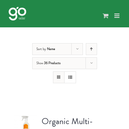
Skip
to
content
Sort by
Name
Show
36 Products
Organic Multi-