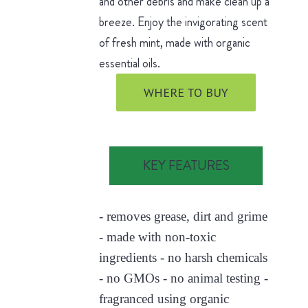
and other debris and make clean up a
breeze. Enjoy the invigorating scent
of fresh mint, made with organic
essential oils.
WHERE TO BUY
KEY FEATURES
- removes grease, dirt and grime
- made with non-toxic
ingredients - no harsh chemicals
- no GMOs - no animal testing -
fragranced using organic