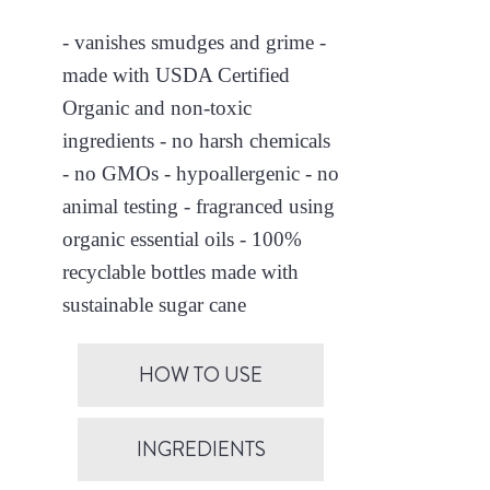
- vanishes smudges and grime -
made with USDA Certified
Organic and non-toxic
ingredients - no harsh chemicals
- no GMOs - hypoallergenic - no
animal testing - fragranced using
organic essential oils - 100%
recyclable bottles made with
sustainable sugar cane
HOW TO USE
INGREDIENTS