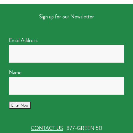
Sign up for our Newsletter
Email Address
Name
CONTACT US
877-GREEN 50