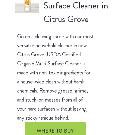
Surface Cleaner in
Citrus Grove
Go on a cleaning spree with our most
versatile household cleaner in new
Citrus Grove. USDA Certified
Organic Multi-Surface Cleaner is
made with non-toxic ingredients for
a house-wide clean without harsh
chemicals. Remove grease, grime,
and stuck-on messes from all of
your hard surfaces without leaving
any sticky residue behind.
WHERE TO BUY