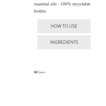
essential oils - 100% recyclable
bottles
HOW TO USE
INGREDIENTS
Details