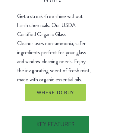
Get a streak-free shine without
harsh chemicals. Our USDA
Certified Organic Glass
Cleaner uses non-ammonia, safer
ingredients perfect for your glass
and window cleaning needs. Enjoy
the invigorating scent of fresh mint,
made with organic essential oils.
WHERE TO BUY
KEY FEATURES