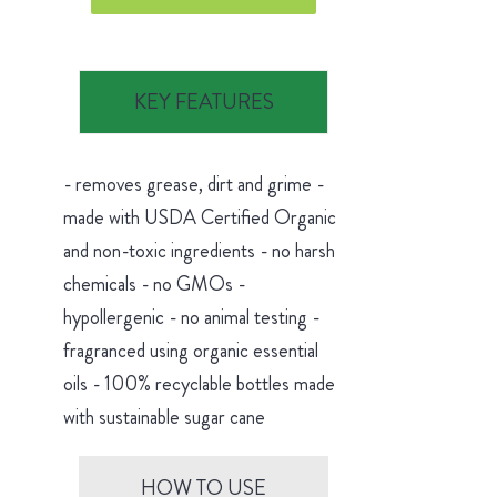
KEY FEATURES
- removes grease, dirt and grime -
made with USDA Certified Organic
and non-toxic ingredients - no harsh
chemicals - no GMOs -
hypollergenic - no animal testing -
fragranced using organic essential
oils - 100% recyclable bottles made
with sustainable sugar cane
HOW TO USE