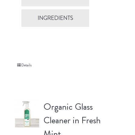
INGREDIENTS
Details
Organic Glass
Cleaner in Fresh
Mint