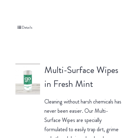
Details
Multi-Surface Wipes
in Fresh Mint
Cleaning without harsh chemicals has
never been easier. Our Multi-
Surface Wipes are specially
formulated to easily trap dirt, grime