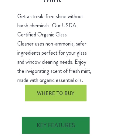
Get a streak-free shine without
harsh chemicals. Our USDA
Certified Organic Glass
Cleaner uses non-ammonia, safer
ingredients perfect for your glass
and window cleaning needs. Enjoy
the invigorating scent of fresh mint,
made with organic essential oils.
WHERE TO BUY
KEY FEATURES