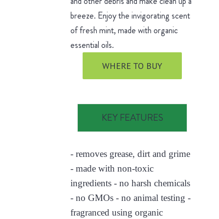
and other debris and make clean up a
breeze. Enjoy the invigorating scent
of fresh mint, made with organic
essential oils.
WHERE TO BUY
KEY FEATURES
- removes grease, dirt and grime
- made with non-toxic
ingredients - no harsh chemicals
- no GMOs - no animal testing -
fragranced using organic