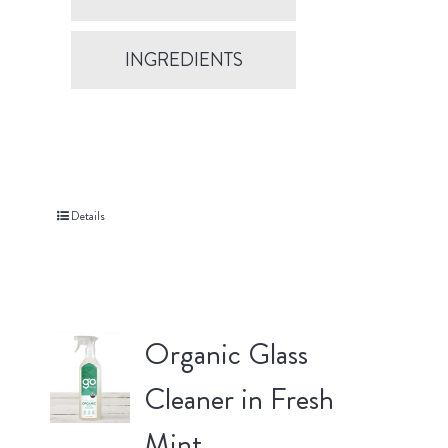
INGREDIENTS
Details
Organic Glass
Cleaner in Fresh
Mint