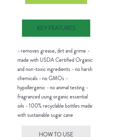
KEY FEATURES
- removes grease, dirt and grime -
made with USDA Certified Organic
and non-toxic ingredients - no harsh
chemicals - no GMOs -
hypollergenic - no animal testing -
fragranced using organic essential
oils - 100% recyclable bottles made
with sustainable sugar cane
HOW TO USE