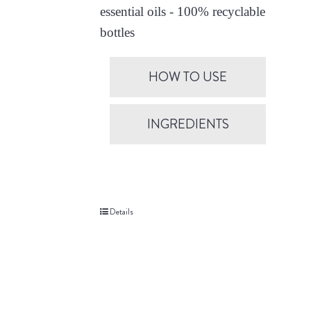
essential oils - 100% recyclable
bottles
HOW TO USE
INGREDIENTS
Details