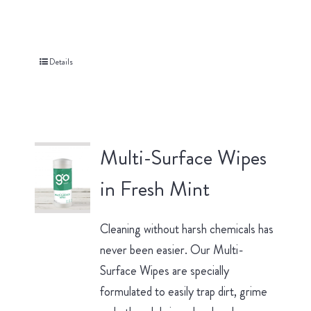
Details
Multi-Surface Wipes
in Fresh Mint
Cleaning without harsh chemicals has
never been easier. Our Multi-
Surface Wipes are specially
formulated to easily trap dirt, grime