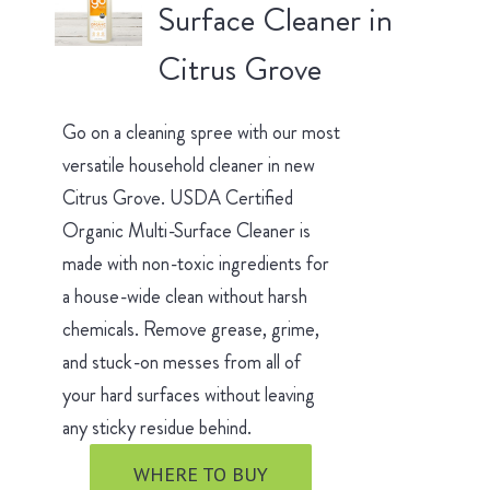
Surface Cleaner in
Citrus Grove
Go on a cleaning spree with our most
versatile household cleaner in new
Citrus Grove. USDA Certified
Organic Multi-Surface Cleaner is
made with non-toxic ingredients for
a house-wide clean without harsh
chemicals. Remove grease, grime,
and stuck-on messes from all of
your hard surfaces without leaving
any sticky residue behind.
WHERE TO BUY