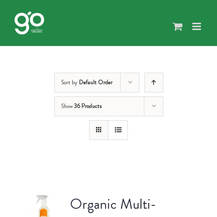
Skip
to
content
Sort by
Default Order
Show
36 Products
Organic Multi-