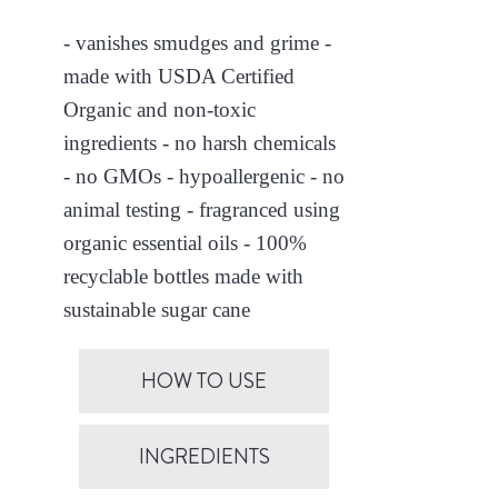
- vanishes smudges and grime -
made with USDA Certified
Organic and non-toxic
ingredients - no harsh chemicals
- no GMOs - hypoallergenic - no
animal testing - fragranced using
organic essential oils - 100%
recyclable bottles made with
sustainable sugar cane
HOW TO USE
INGREDIENTS