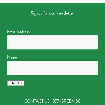
Sign up for our Newsletter
Email Address
Name
CONTACT US
877-GREEN 50