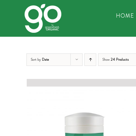
Skip
to
HOME
content
Sort by
Date
Show
24 Products