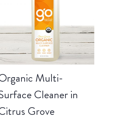
Organic Multi-
Surface Cleaner in
Citrus Grove