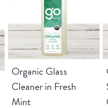
Organic Glass
Cleaner in Fresh
Mint