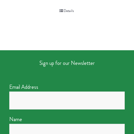
Details
Sign up for our Newsletter
Email Address
Name