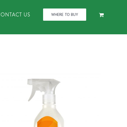
CONTACT US
WHERE TO BUY