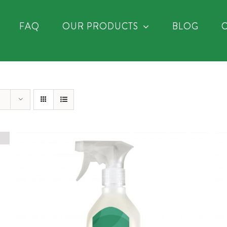
FAQ
OUR PRODUCTS
BLOG