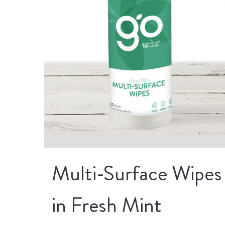
Multi-Surface Wipes
in Fresh Mint