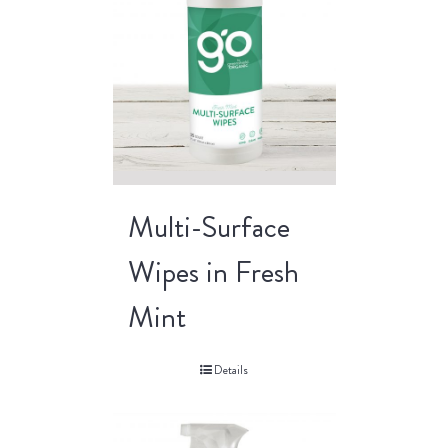
Multi-Surface
Wipes in Fresh
Mint
Details