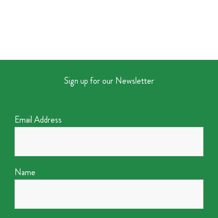
Sign up for our Newsletter
Email Address
Name