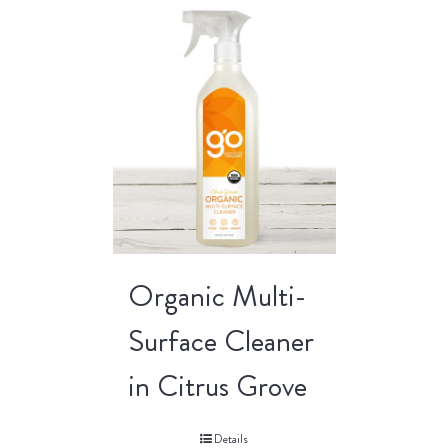
Organic Multi-
Surface Cleaner
in Citrus Grove
Details