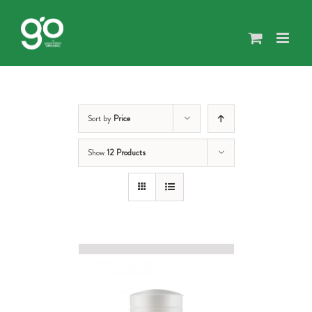
Skip
to
content
Sort by
Price
Show
12 Products