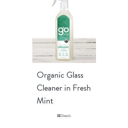
Organic Glass
Cleaner in Fresh
Mint
Details