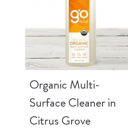
Organic Multi-
Surface Cleaner in
Citrus Grove