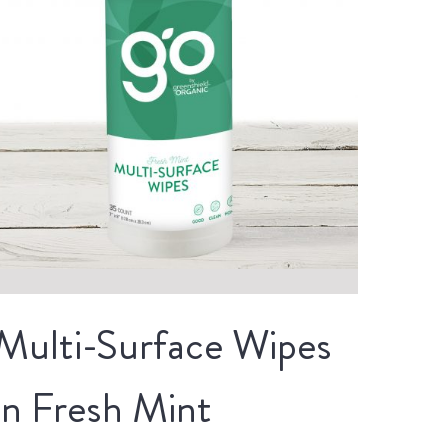
Multi-Surface Wipes
in Fresh Mint