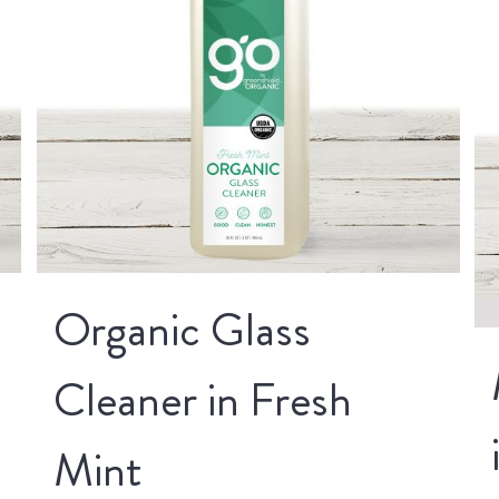
Organic Glass
Cleaner in Fresh
Mint