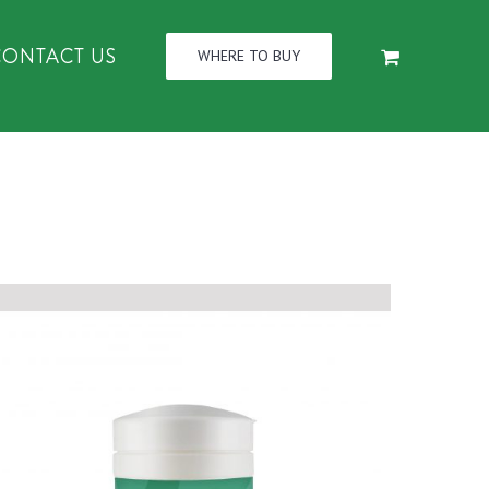
CONTACT US
WHERE TO BUY