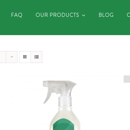
FAQ
OUR PRODUCTS
BLOG