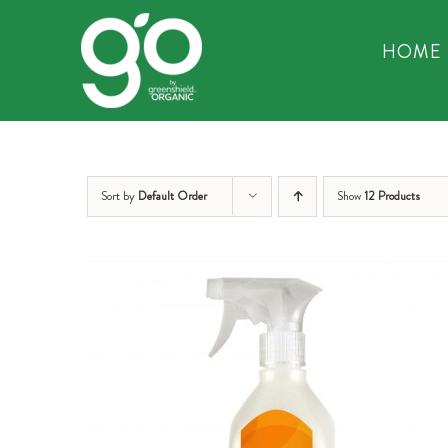
Skip
to
HOME
content
Sort by
Default Order
Show
12 Products