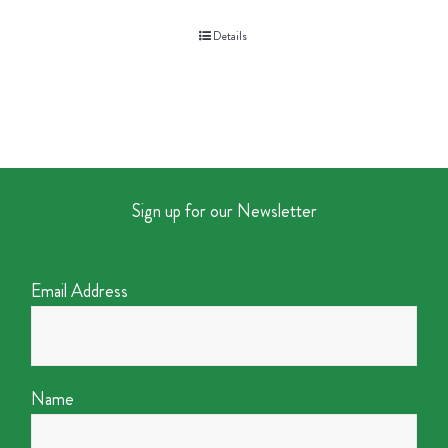
Details
Sign up for our Newsletter
Email Address
Name