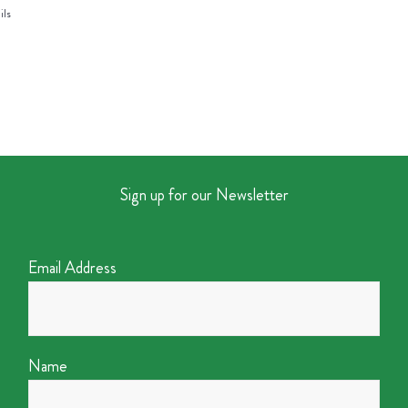
ils
Sign up for our Newsletter
Email Address
Name