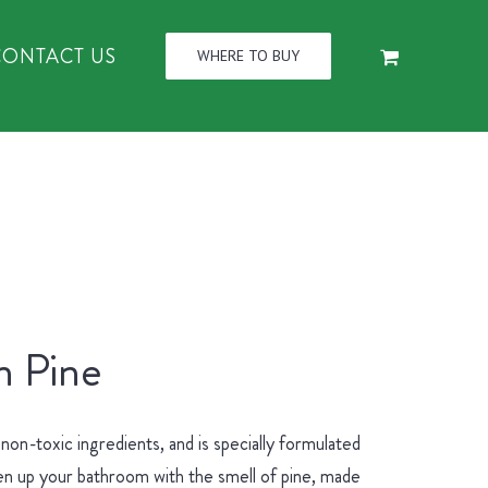
CONTACT US
WHERE TO BUY
n Pine
n-toxic ingredients, and is specially formulated
hen up your bathroom with the smell of pine, made