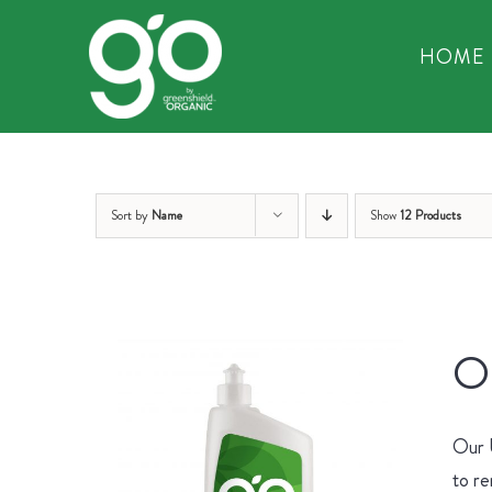
Skip
to
HOME
content
Sort by
Name
Show
12 Products
Or
Our U
to re