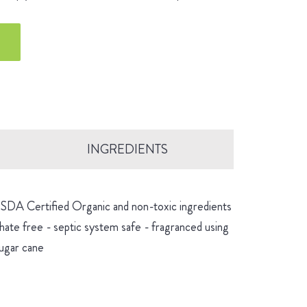
INGREDIENTS
 USDA Certified Organic and non-toxic ingredients
hate free - septic system safe - fragranced using
sugar cane