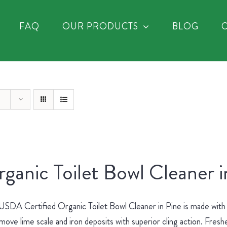
FAQ
OUR PRODUCTS
BLOG
ganic Toilet Bowl Cleaner i
SDA Certified Organic Toilet Bowl Cleaner in Pine is made with no
move lime scale and iron deposits with superior cling action. Fres