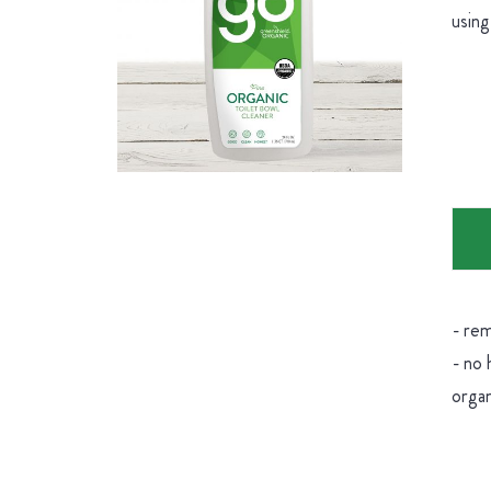
using
- rem
- no 
organ