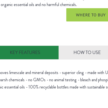
 organic essential oils and no harmful chemicals.
WHERE TO BUY
KEY FEATURES
HOW TO USE
oves limescale and mineral deposits - superior cling - made with
harsh chemicals - no GMOs - no animal testing - bleach and phosp
ic essential oils - 100% recyclable bottles made with sustainable 